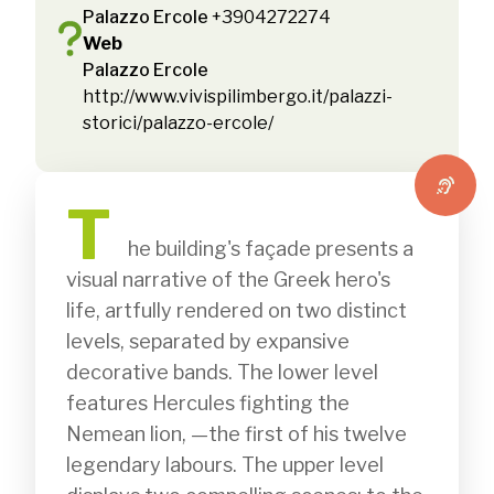
Palazzo Ercole
+3904272274
Web
Palazzo Ercole
http://www.vivispilimbergo.it/palazzi-
storici/palazzo-ercole/
T
              he building's façade presents a 
visual narrative of the Greek hero's 
life, artfully rendered on two distinct 
levels, separated by expansive 
decorative bands. The lower level 
features Hercules fighting the 
Nemean lion, —the first of his twelve 
legendary labours. The upper level 