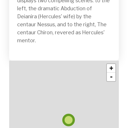
displays two compelling scenes: to the 
left, the dramatic Abduction of 
Deianira (Hercules' wife) by the 
centaur Nessus, and to the right, The 
centaur Chiron, revered as Hercules' 
mentor.

+
-