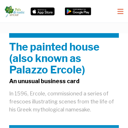
The painted house
(also known as
Palazzo Ercole)
An unusual business card
In 1596, Ercole, commissioned a series of
frescoes illustrating scenes from the life of
his Greek mythological namesake.