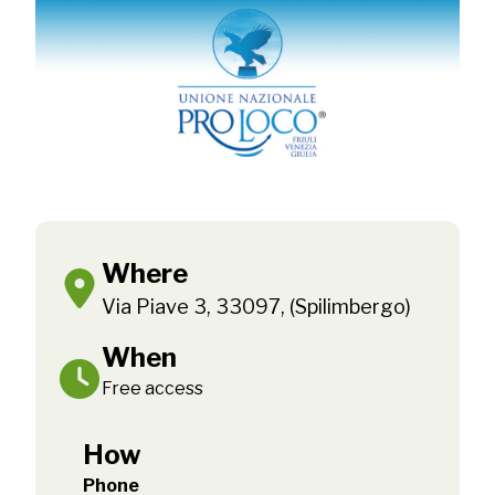
Where
Via Piave 3, 33097, (Spilimbergo)
When
Free access
How
Phone