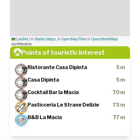
Leaflet
|
©
Stadia Maps
, ©
OpenMapTiles
©
OpenStreetMap
contributors
Points of touristic interest
Ristorante Casa Dipinta
5 m
Casa Dipinta
5 m
Cocktail Bar la Macia
70 m
Pasticceria Le Strane Delizie
73 m
B&B La Macia
77 m