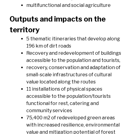
multifunctional and social agriculture
Outputs and impacts on the
territory
5 thematic itineraries that develop along
196 km of dirt roads
Recovery and redevelopment of buildings
accessible to the population and tourists,
recovery, conservation and adaptation of
small-scale infrastructures of cultural
value located along the routes
11 installations of physical spaces
accessible to the population/tourists
functional for rest, catering and
community services
75,400 m2 of redeveloped green areas
with increased resilience, environmental
value and mitigation potential of forest