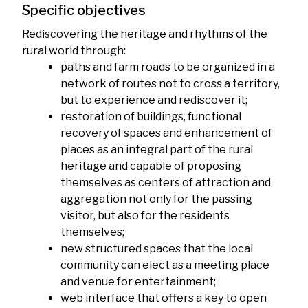
Specific objectives
Rediscovering the heritage and rhythms of the
rural world through:
paths and farm roads to be organized in a
network of routes not to cross a territory,
but to experience and rediscover it;
restoration of buildings, functional
recovery of spaces and enhancement of
places as an integral part of the rural
heritage and capable of proposing
themselves as centers of attraction and
aggregation not only for the passing
visitor, but also for the residents
themselves;
new structured spaces that the local
community can elect as a meeting place
and venue for entertainment;
web interface that offers a key to open