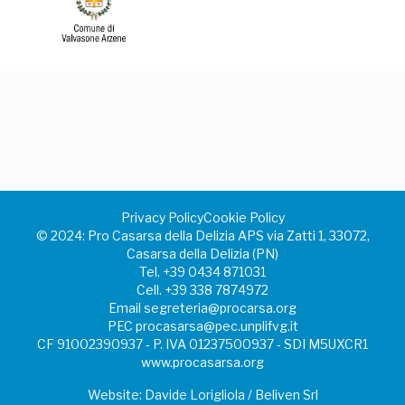
Privacy Policy
Cookie Policy
©️ 2024: Pro Casarsa della Delizia APS via Zatti 1, 33072,
Casarsa della Delizia (PN)
Tel.
+39 0434 871031
Cell.
+39 338 7874972
Email
segreteria@procarsa.org
PEC
procasarsa@pec.unplifvg.it
CF 91002390937 - P. IVA 01237500937 - SDI M5UXCR1
www.procasarsa.org
Website: Davide Lorigliola / Beliven Srl