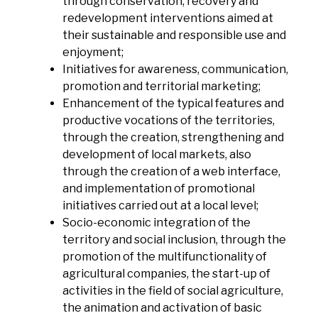
through conservation, recovery and
redevelopment interventions aimed at
their sustainable and responsible use and
enjoyment;
Initiatives for awareness, communication,
promotion and territorial marketing;
Enhancement of the typical features and
productive vocations of the territories,
through the creation, strengthening and
development of local markets, also
through the creation of a web interface,
and implementation of promotional
initiatives carried out at a local level;
Socio-economic integration of the
territory and social inclusion, through the
promotion of the multifunctionality of
agricultural companies, the start-up of
activities in the field of social agriculture,
the animation and activation of basic