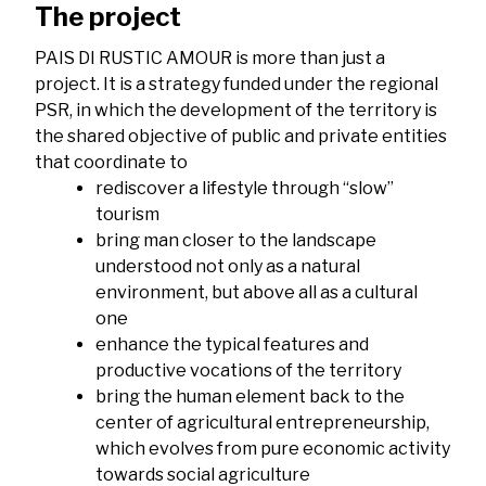
The project
PAIS DI RUSTIC AMOUR is more than just a
project. It is a strategy funded under the regional
PSR, in which the development of the territory is
the shared objective of public and private entities
that coordinate to
rediscover a lifestyle through “slow”
tourism
bring man closer to the landscape
understood not only as a natural
environment, but above all as a cultural
one
enhance the typical features and
productive vocations of the territory
bring the human element back to the
center of agricultural entrepreneurship,
which evolves from pure economic activity
towards social agriculture