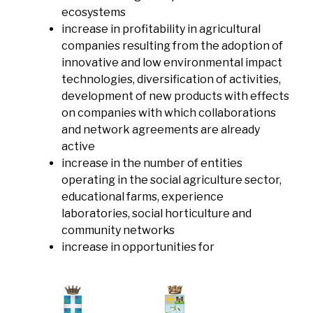
ecosystems
increase in profitability in agricultural
companies resulting from the adoption of
innovative and low environmental impact
technologies, diversification of activities,
development of new products with effects
on companies with which collaborations
and network agreements are already
active
increase in the number of entities
operating in the social agriculture sector,
educational farms, experience
laboratories, social horticulture and
community networks
increase in opportunities for