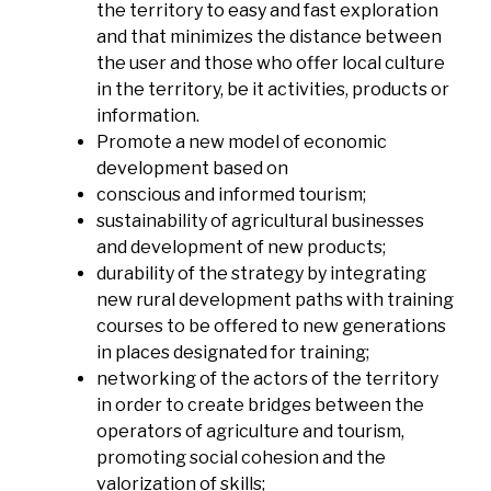
the territory to easy and fast exploration
and that minimizes the distance between
the user and those who offer local culture
in the territory, be it activities, products or
information.
Promote a new model of economic
development based on
conscious and informed tourism;
sustainability of agricultural businesses
and development of new products;
durability of the strategy by integrating
new rural development paths with training
courses to be offered to new generations
in places designated for training;
networking of the actors of the territory
in order to create bridges between the
operators of agriculture and tourism,
promoting social cohesion and the
valorization of skills;