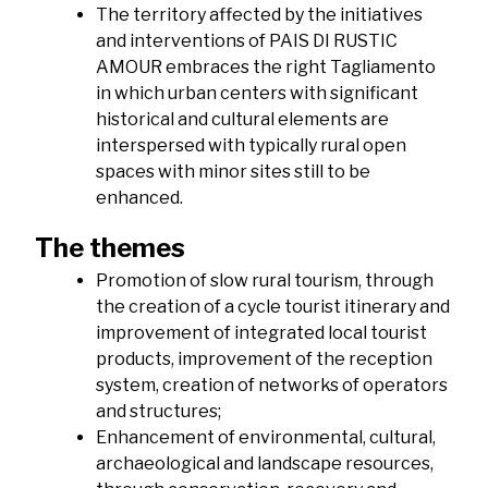
The territory affected by the initiatives
and interventions of PAIS DI RUSTIC
AMOUR embraces the right Tagliamento
in which urban centers with significant
historical and cultural elements are
interspersed with typically rural open
spaces with minor sites still to be
enhanced.
The themes
Promotion of slow rural tourism, through
the creation of a cycle tourist itinerary and
improvement of integrated local tourist
products, improvement of the reception
system, creation of networks of operators
and structures;
Enhancement of environmental, cultural,
archaeological and landscape resources,