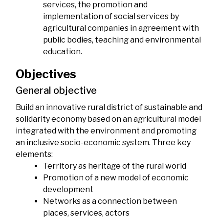
services, the promotion and
implementation of social services by
agricultural companies in agreement with
public bodies, teaching and environmental
education.
Objectives
General objective
Build an innovative rural district of sustainable and
solidarity economy based on an agricultural model
integrated with the environment and promoting
an inclusive socio-economic system. Three key
elements:
Territory as heritage of the rural world
Promotion of a new model of economic
development
Networks as a connection between
places, services, actors