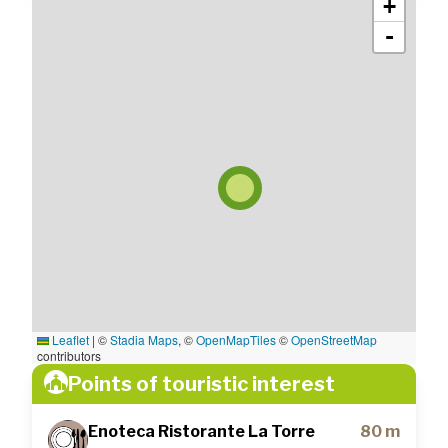
+
-
Leaflet
|
©
Stadia Maps
, ©
OpenMapTiles
©
OpenStreetMap
contributors
Points of touristic interest
Enoteca Ristorante La Torre
80 m