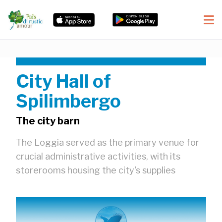
City Hall of
Spilimbergo
The city barn
The Loggia served as the primary venue for
crucial administrative activities, with its
storerooms housing the city's supplies