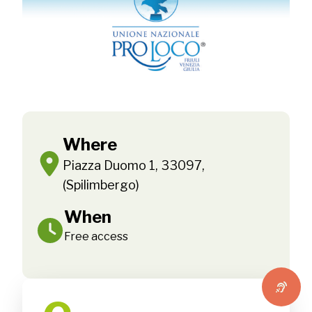
Where
Piazza Duomo 1, 33097,
(Spilimbergo)
When
Free access