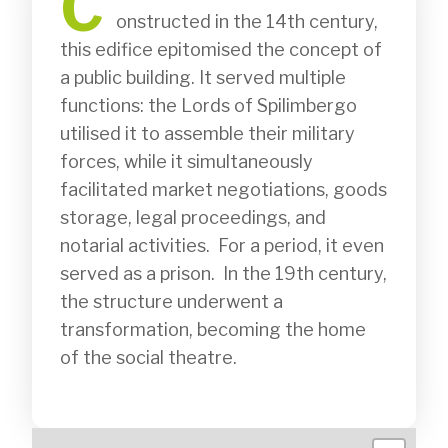
C
              onstructed in the 14th century, 
this edifice epitomised the concept of 
a public building. It served multiple 
functions: the Lords of Spilimbergo 
utilised it to assemble their military 
forces, while it simultaneously 
facilitated market negotiations, goods 
storage, legal proceedings, and 
notarial activities.  For a period, it even 
served as a prison.  In the 19th century, 
the structure underwent a 
transformation, becoming the home 
of the social theatre.
