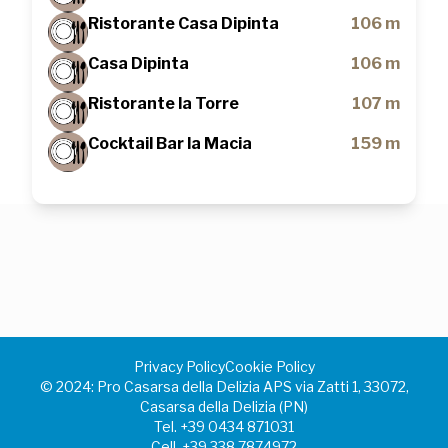
Ristorante Casa Dipinta
106 m
Casa Dipinta
106 m
Ristorante la Torre
107 m
Cocktail Bar la Macia
159 m
Privacy Policy
Cookie Policy
©️ 2024: Pro Casarsa della Delizia APS via Zatti 1, 33072,
Casarsa della Delizia (PN)
Tel.
+39 0434 871031
Cell.
+39 338 7874972