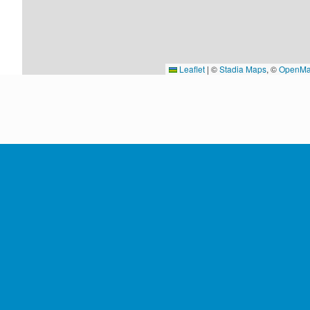
Leaflet
|
©
Stadia Maps
, ©
OpenMa