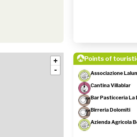
Points of touristi
+
-
Associazione Lalu
Cantina Villablar
Bar Pasticceria La 
Birreria Dolomiti
Azienda Agricola B