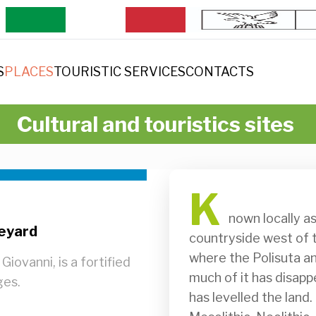
S
PLACES
TOURISTIC SERVICES
CONTACTS
Cultural and touristics sites
K
              nown locally as Ciastelàrs, it is positioned in the open 
neyard
countryside west of th
where the Polisuta an
Giovanni, is a fortified
much of it has disapp
ges.
has levelled the land