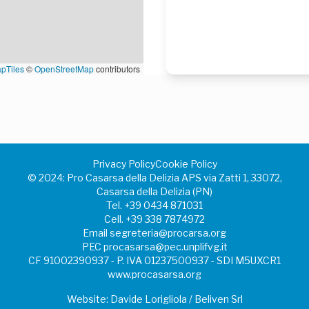
pTiles
©
OpenStreetMap
contributors
Privacy Policy
Cookie Policy
©️ 2024: Pro Casarsa della Delizia APS via Zatti 1, 33072,
Casarsa della Delizia (PN)
Tel.
+39 0434 871031
Cell.
+39 338 7874972
Email
segreteria@procarsa.org
PEC
procasarsa@pec.unplifvg.it
CF 91002390937 - P. IVA 01237500937 - SDI M5UXCR1
www.procasarsa.org
Website: Davide Lorigliola / Beliven Srl