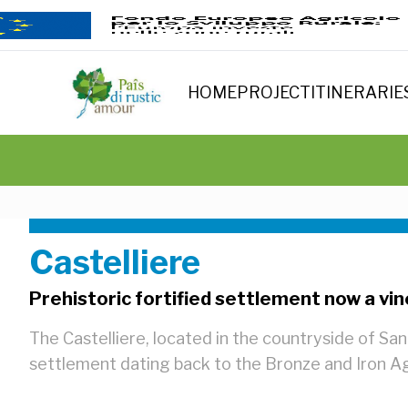
HOME
PROJECT
ITINERARIE
Castelliere
Prehistoric fortified settlement now a vi
The Castelliere, located in the countryside of San 
settlement dating back to the Bronze and Iron A