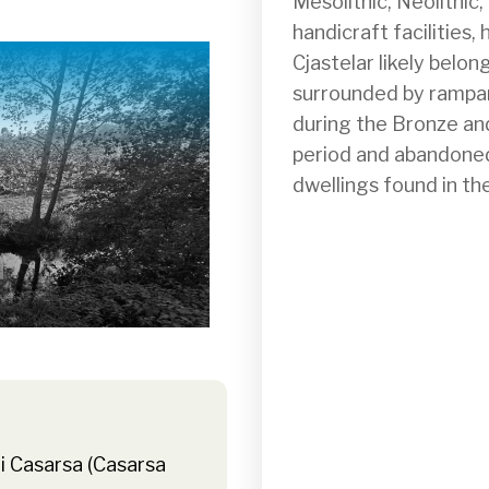
Mesolithic, Neolithic
handicraft facilities,
Cjastelar likely belon
surrounded by rampart
during the Bronze and 
period and abandoned 
dwellings found in th
i Casarsa (Casarsa