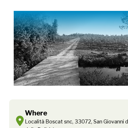
Where
Località Boscat snc, 33072, San Giovanni d