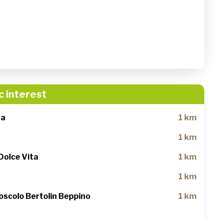
c interest
na
1 km
1 km
Dolce Vita
1 km
1 km
oscolo Bertolin Beppino
1 km