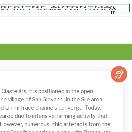
EN
IT
e village of San Giovanni, in the Sile area, 
d Lin mill race channels converge. Today, 
eared due to intensive farming activity that 
. However, numerous lithic artefacts from the 