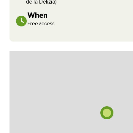
della Delizia)
When
Free access