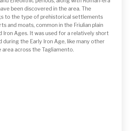
, and Eneolithic periods, along with Roman-era 
 have been discovered in the area. The  
gs to the type of prehistorical settlements 
s and moats, common in the Friulian plain 
Iron Ages. It was used for a relatively short 
during the Early Iron Age, like many other 
e area across the Tagliamento. 
