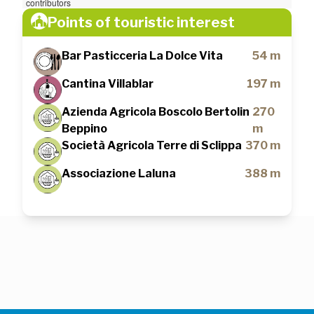
contributors
Points of touristic interest
Bar Pasticceria La Dolce Vita
54 m
Cantina Villablar
197 m
Azienda Agricola Boscolo Bertolin
270
Beppino
m
Società Agricola Terre di Sclippa
370 m
Associazione Laluna
388 m