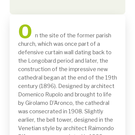
O
              n the site of the former parish 
church, which was once part of a 
defensive curtain wall dating back to 
the Longobard period and later, the 
construction of the impressive new 
cathedral began at the end of the 19th 
century (1896). Designed by architect 
Domenico Rupolo and brought to life 
by Girolamo D'Aronco, the cathedral 
was consecrated in 1908. Slightly 
earlier, the bell tower, designed in the 
Venetian style by architect Raimondo 