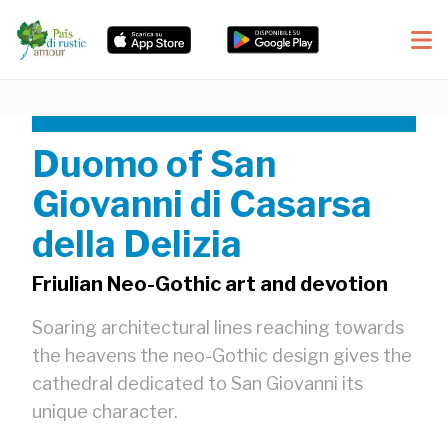
Duomo of San
Giovanni di Casarsa
della Delizia
Friulian Neo-Gothic art and devotion
Soaring architectural lines reaching towards
the heavens the neo-Gothic design gives the
cathedral dedicated to San Giovanni its
unique character.