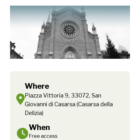
Where
Piazza Vittoria 9, 33072, San
Giovanni di Casarsa (Casarsa della
Delizia)
When
Free access