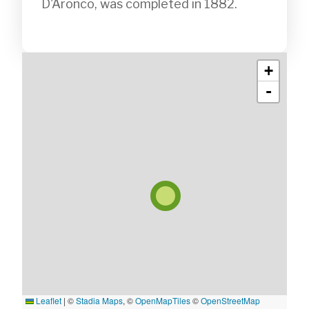
D'Aronco, was completed in 1882. 

+
-
Leaflet
|
©
Stadia Maps
, ©
OpenMapTiles
©
OpenStreetMap