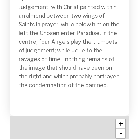
Judgement, with Christ painted within 
an almond between two wings of 
Saints in prayer, while below him on the 
left the Chosen enter Paradise. In the 
centre, four Angels play the trumpets 
of judgement; while - due to the 
ravages of time - nothing remains of 
the image that should have been on 
the right and which probably portrayed 
the condemnation of the damned.

+
-