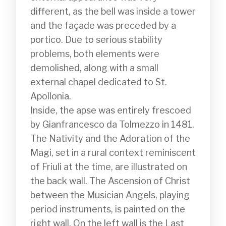
different, as the bell was inside a tower 
and the façade was preceded by a 
portico. Due to serious stability 
problems, both elements were 
demolished, along with a small 
external chapel dedicated to St. 
Apollonia.

Inside, the apse was entirely frescoed 
by Gianfrancesco da Tolmezzo in 1481. 
The Nativity and the Adoration of the 
Magi, set in a rural context reminiscent 
of Friuli at the time, are illustrated on 
the back wall. The Ascension of Christ 
between the Musician Angels, playing 
period instruments, is painted on the 
right wall. On the left wall is the Last 