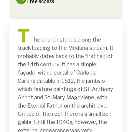
Free access
T
              he church stands along the 
track leading to the Meduna stream. It 
probably dates back to the first half of 
the 14th century. It has a simple 
façade, with a portal of Carlo da 
Carona datable in 1512, the jambs of 
which feature paintings of St. Anthony 
Abbot and St. Mary Magdalene, with 
the Eternal Father on the architrave. 
On top of the roof there is a small bell 
gable. Until the 1940s, however, the 
external appearance was very 