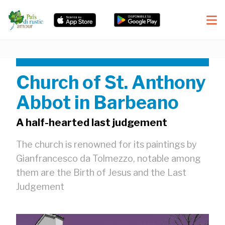
Church of St. Anthony
Abbot in Barbeano
A half-hearted last judgement
The church is renowned for its paintings by
Gianfrancesco da Tolmezzo, notable among
them are the Birth of Jesus and the Last
Judgement