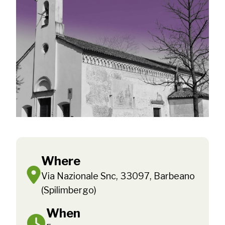
Where
Via Nazionale Snc, 33097, Barbeano
(Spilimbergo)
When