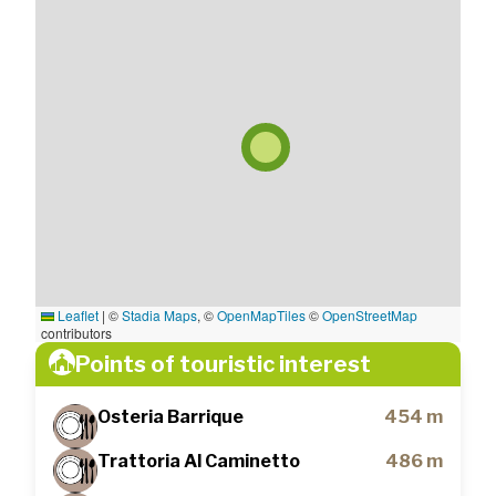
Leaflet
|
©
Stadia Maps
, ©
OpenMapTiles
©
OpenStreetMap
contributors
Points of touristic interest
Osteria Barrique
454 m
Trattoria Al Caminetto
486 m