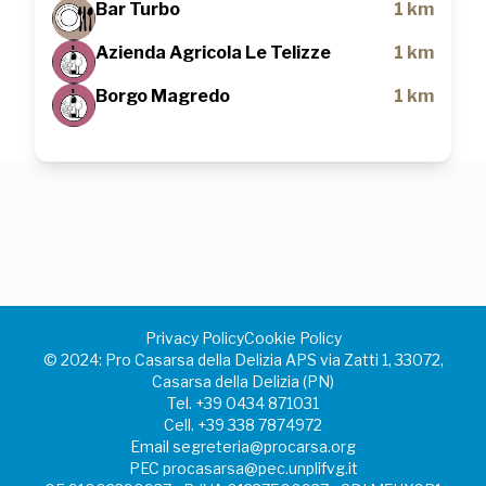
Bar Turbo
1 km
Azienda Agricola Le Telizze
1 km
Borgo Magredo
1 km
Privacy Policy
Cookie Policy
©️ 2024: Pro Casarsa della Delizia APS via Zatti 1, 33072,
Casarsa della Delizia (PN)
Tel.
+39 0434 871031
Cell.
+39 338 7874972
Email
segreteria@procarsa.org
PEC
procasarsa@pec.unplifvg.it