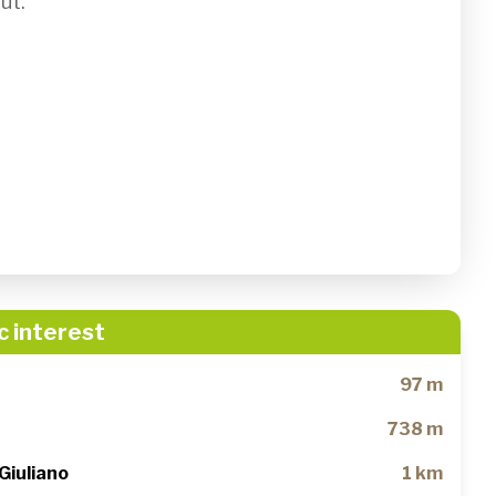
t.

c interest
97 m
738 m
Giuliano
1 km