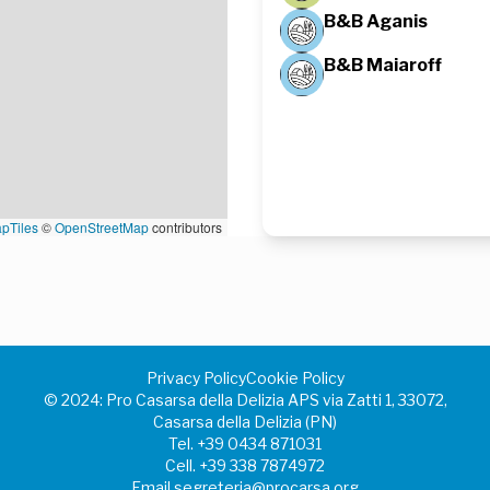
B&B Aganis
B&B Maiaroff
pTiles
©
OpenStreetMap
contributors
Privacy Policy
Cookie Policy
©️ 2024: Pro Casarsa della Delizia APS via Zatti 1, 33072,
Casarsa della Delizia (PN)
Tel.
+39 0434 871031
Cell.
+39 338 7874972
Email
segreteria@procarsa.org