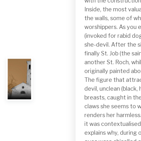
with the construction
Inside, the most valu
the walls, some of wh
worshippers. As you ent
(invoked for rabid dog
she-devil. After the s
finally St. Job (the sa
another St. Roch, whil
originally painted ab
The figure that attra
devil, unclean (black, 
breasts, caught in th
claws she seems to wa
renders her harmless. 
it was contextualised. 
explains why, during o