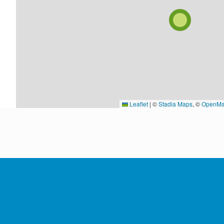
Leaflet
|
©
Stadia Maps
, ©
OpenMa