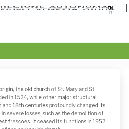
EN
IT
d in 1524, while other major structural 
th and 18th centuries profoundly changed its 
in severe losses, such as the demolition of 
st frescoes. It ceased its functions in 1952, 