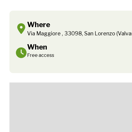
Where
Via Maggiore , 33098, San Lorenzo (Valv
When
Free access