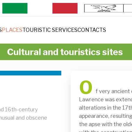
S
PLACES
TOURISTIC SERVICES
CONTACTS
Cultural and touristics sites
O
              f very ancient origin, the old church of St. Mary and St. 
Lawrence was extende
alterations in the 17
nd 16th-century
appearance, resulting 
 unusual and obscene
the apse with the olde