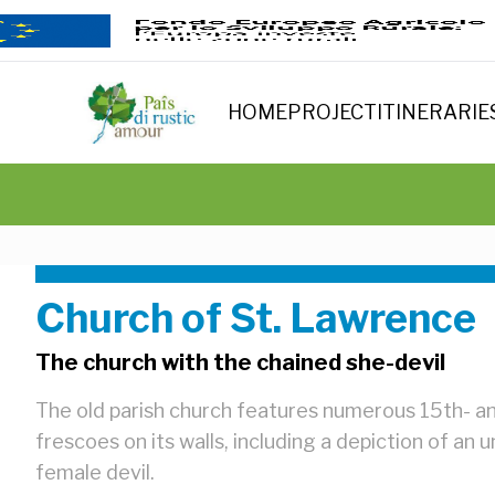
HOME
PROJECT
ITINERARIE
Church of St. Lawrence
The church with the chained she-devil
The old parish church features numerous 15th- a
frescoes on its walls, including a depiction of an
female devil.