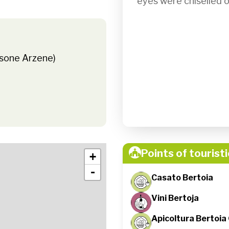
eyes were chiselled ou
asone Arzene)
Points of touristi
+
-
Casato Bertoia
Vini Bertoja
Apicoltura Bertoia 