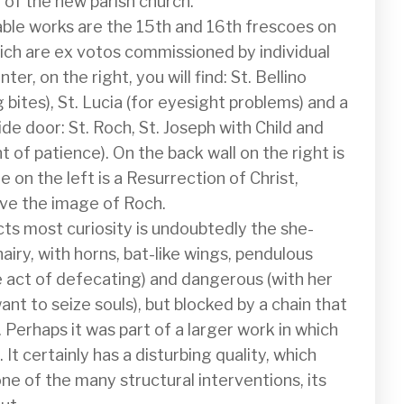
 of the new parish church.

able works are the 15th and 16th frescoes on 
ich are ex votos commissioned by individual 
er, on the right, you will find: St. Bellino 
 bites), St. Lucia (for eyesight problems) and a 
ide door: St. Roch, St. Joseph with Child and 
int of patience). On the back wall on the right is 
e on the left is a Resurrection of Christ, 
ove the image of Roch.

cts most curiosity is undoubtedly the she-
hairy, with horns, bat-like wings, pendulous 
e act of defecating) and dangerous (with her 
nt to seize souls), but blocked by a chain that 
Perhaps it was part of a larger work in which 
It certainly has a disturbing quality, which 
ne of the many structural interventions, its 