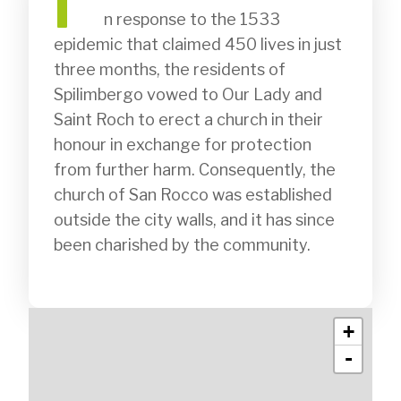
I
              n response to the 1533 
epidemic that claimed 450 lives in just 
three months, the residents of 
Spilimbergo vowed to Our Lady and 
Saint Roch to erect a church in their 
honour in exchange for protection 
from further harm. Consequently, the 
church of San Rocco was established 
outside the city walls, and it has since 
been charished by the community.

+
-