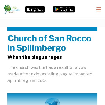
Church of San Rocco
in Spilimbergo
When the plague rages
The church was built as a result of a vow
made after a devastating plague impacted
Spilimbergo in 1533.