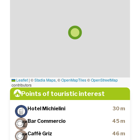
Leaflet
|
©
Stadia Maps
, ©
OpenMapTiles
©
OpenStreetMap
contributors
Points of touristic interest
Hotel Michielini
30 m
Bar Commercio
45 m
Caffè Griz
46 m