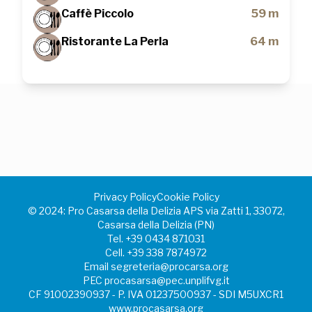
Caffè Piccolo
59 m
Ristorante La Perla
64 m
Privacy Policy
Cookie Policy
©️ 2024: Pro Casarsa della Delizia APS via Zatti 1, 33072,
Casarsa della Delizia (PN)
Tel.
+39 0434 871031
Cell.
+39 338 7874972
Email
segreteria@procarsa.org
PEC
procasarsa@pec.unplifvg.it
CF 91002390937 - P. IVA 01237500937 - SDI M5UXCR1
www.procasarsa.org