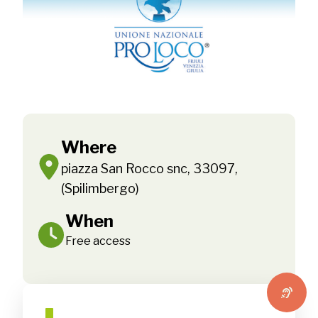
Where
piazza San Rocco snc, 33097,
(Spilimbergo)
When
Free access