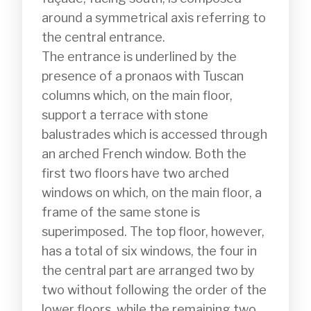
around a symmetrical axis referring to 
the central entrance.

The entrance is underlined by the 
presence of a pronaos with Tuscan 
columns which, on the main floor, 
support a terrace with stone 
balustrades which is accessed through 
an arched French window. Both the 
first two floors have two arched 
windows on which, on the main floor, a 
frame of the same stone is 
superimposed. The top floor, however, 
has a total of six windows, the four in 
the central part are arranged two by 
two without following the order of the 
lower floors, while the remaining two 