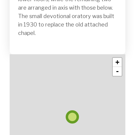
are arranged in axis with those below. 
The small devotional oratory was built 
in 1930 to replace the old attached 
chapel.

+
-