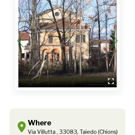
Where
Via Villutta , 33083, Taiedo (Chions)