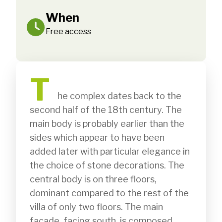
When
Free access
T
              he complex dates back to the 
second half of the 18th century. The 
main body is probably earlier than the 
sides which appear to have been 
added later with particular elegance in 
the choice of stone decorations. The 
central body is on three floors, 
dominant compared to the rest of the 
villa of only two floors. The main 
façade, facing south, is composed 