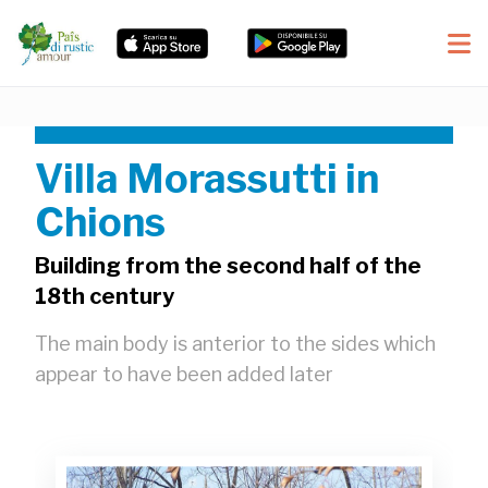
Villa Morassutti in
Chions
Building from the second half of the
18th century
The main body is anterior to the sides which
appear to have been added later