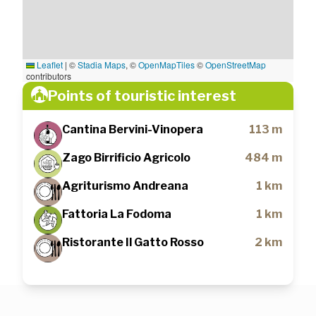
Leaflet
|
©
Stadia Maps
, ©
OpenMapTiles
©
OpenStreetMap
contributors
Points of touristic interest
Cantina Bervini-Vinopera
113 m
Zago Birrificio Agricolo
484 m
Agriturismo Andreana
1 km
Fattoria La Fodoma
1 km
Ristorante Il Gatto Rosso
2 km