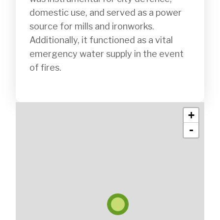
domestic use, and served as a power 
source for mills and ironworks. 
Additionally, it functioned as a vital 
emergency water supply in the event 
of fires.

+
-