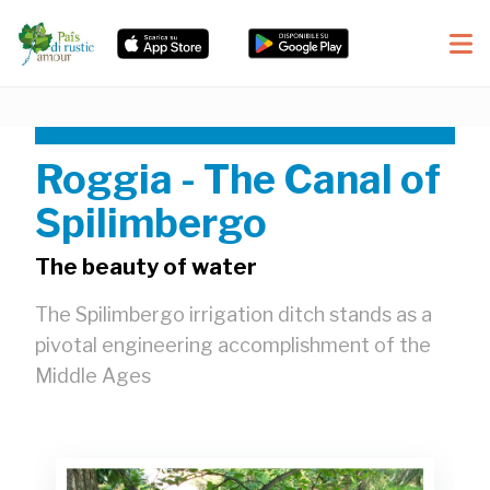
Roggia - The Canal of
Spilimbergo
The beauty of water
The Spilimbergo irrigation ditch stands as a
pivotal engineering accomplishment of the
Middle Ages