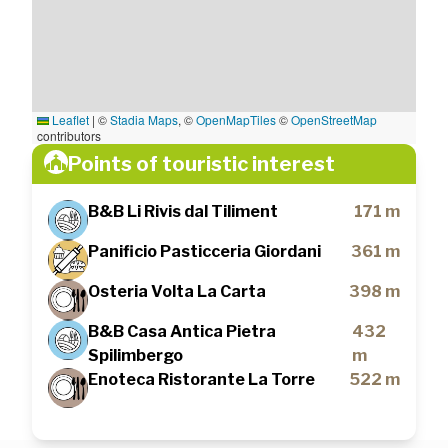
Leaflet
|
©
Stadia Maps
, ©
OpenMapTiles
©
OpenStreetMap
contributors
Points of touristic interest
B&B Li Rivis dal Tiliment
171 m
Panificio Pasticceria Giordani
361 m
Osteria Volta La Carta
398 m
B&B Casa Antica Pietra
432
Spilimbergo
m
Enoteca Ristorante La Torre
522 m