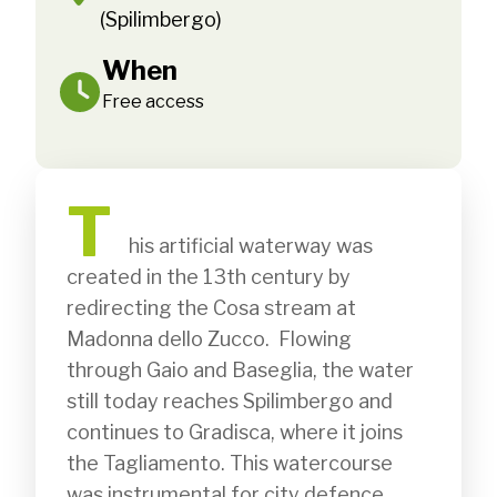
(Spilimbergo)
When
Free access
T
              his artificial waterway was 
created in the 13th century by 
redirecting the Cosa stream at 
Madonna dello Zucco.  Flowing 
through Gaio and Baseglia, the water 
still today reaches Spilimbergo and 
continues to Gradisca, where it joins 
the Tagliamento. This watercourse 
was instrumental for city defence, 