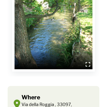
Where
Via della Roggia , 33097,