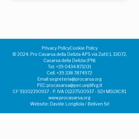
Privacy Policy
Cookie Policy
©️ 2024: Pro Casarsa della Delizia APS via Zatti 1, 33072,
Casarsa della Delizia (PN)
Tel.
+39 0434 871031
Cell.
+39 338 7874972
Email
segreteria@procarsa.org
PEC
procasarsa@pec.unplifvg.it
CF 91002390937 - P. IVA 01237500937 - SDI M5UXCR1
www.procasarsa.org
Website: Davide Lorigliola / Beliven Srl
Your Privacy Choices
Notice at collection