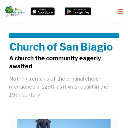
Church of San Biagio
A church the community eagerly
awaited
Nothing remains of the original church
mentioned in 1290, as it was rebuilt in the
19th century