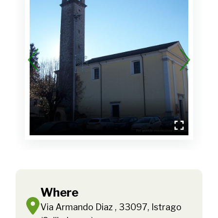
Where
Via Armando Diaz , 33097, Istrago