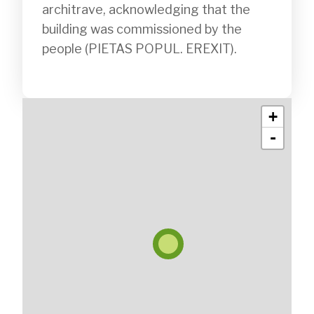
architrave, acknowledging that the 
building was commissioned by the 
people (PIETAS POPUL. EREXIT).

+
-