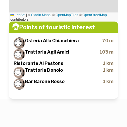
Leaflet
|
©
Stadia Maps
, ©
OpenMapTiles
©
OpenStreetMap
contributors
Points of touristic interest
Osteria Alla Chiacchiera
70 m
Trattoria Agli Amici
103 m
Ristorante Ai Pestons
1 km
Trattoria Donolo
1 km
Bar Barone Rosso
1 km