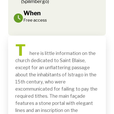
(Spilimbergo)
When
Free access
T
              here is little information on the 
church dedicated to Saint Blaise, 
except for an unflattering passage 
about the inhabitants of Istrago in the 
15th century, who were 
excommunicated for failing to pay the 
required tithes. The main façade 
features a stone portal with elegant 
lines and an inscription on the 