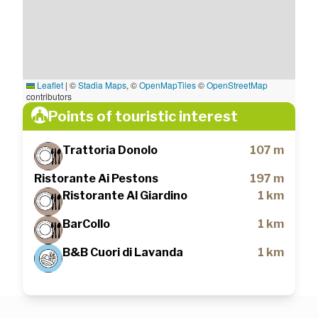
Leaflet
|
©
Stadia Maps
, ©
OpenMapTiles
©
OpenStreetMap
contributors
Points of touristic interest
Trattoria Donolo
107 m
Ristorante Ai Pestons
197 m
Ristorante Al Giardino
1 km
BarCollo
1 km
B&B Cuori di Lavanda
1 km