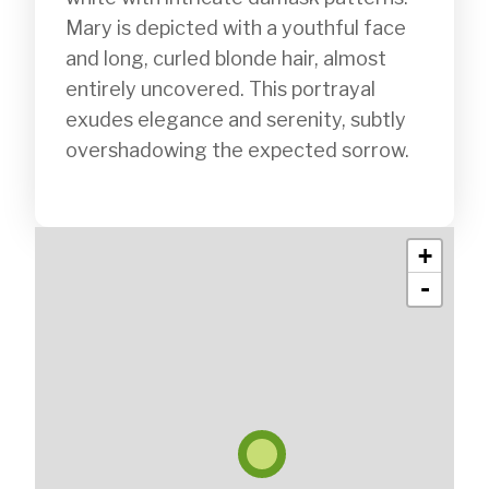
Mary is depicted with a youthful face 
and long, curled blonde hair, almost 
entirely uncovered. This portrayal 
exudes elegance and serenity, subtly 
overshadowing the expected sorrow.

+
-