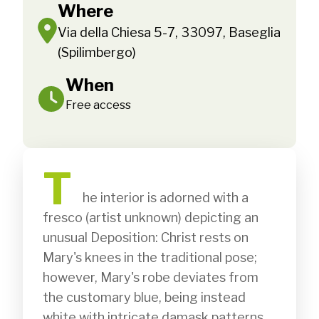
Where
Via della Chiesa 5-7, 33097, Baseglia
(Spilimbergo)
When
Free access
T
              he interior is adorned with a 
fresco (artist unknown) depicting an 
unusual Deposition: Christ rests on 
Mary's knees in the traditional pose; 
however, Mary's robe deviates from 
the customary blue, being instead 
white with intricate damask patterns. 