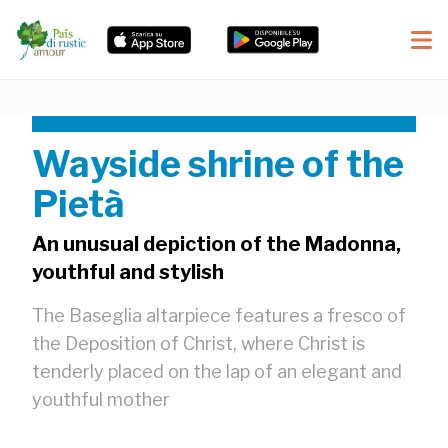
Wayside shrine of the
Pietà
An unusual depiction of the Madonna,
youthful and stylish
The Baseglia altarpiece features a fresco of
the Deposition of Christ, where Christ is
tenderly placed on the lap of an elegant and
youthful mother