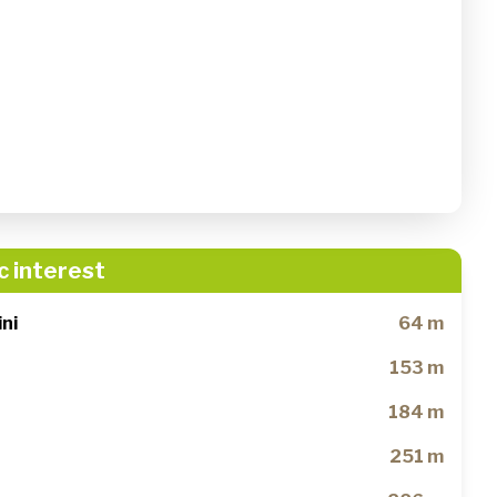
c interest
ni
64 m
153 m
184 m
251 m