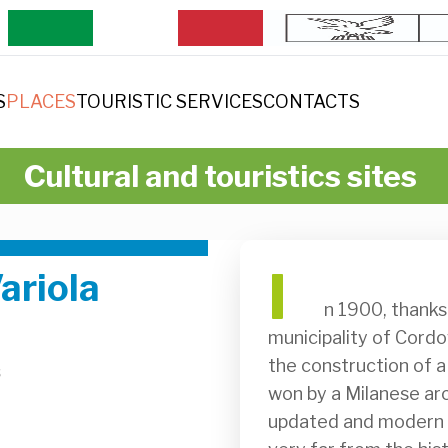
S
PLACES
TOURISTIC SERVICES
CONTACTS
Cultural and touristics sites
I
ariola
              n 1900, thanks to a bequest from Francesco Cecchini, the 
municipality of Cordo
the construction of 
s
won by a Milanese arc
updated and modern bu