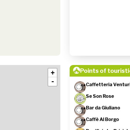
Points of touristi
+
-
Caffetteria Venturi
Se Son Rose
Bar da Giuliano
Caffè Al Borgo