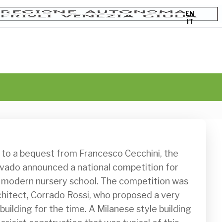
EN
IT
vado announced a national competition for 
a modern nursery school. The competition was 
hitect, Corrado Rossi, who proposed a very 
ilding for the time. A Milanese style building 