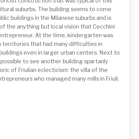
oricist construction that was typical of this 
ultural suburbs. The building seems to come 
blic buildings in the Milanese suburbs and is 
f the anything but local vision that Cecchini 
 entrepreneur. At the time, kindergarten was 
 territories that had many difficulties in 
uildings even in larger urban centers. Next to 
 possible to see another building spartanly 
ic of Friulian eclecticism: the villa of the 
ntrepreneurs who managed many mills in Friuli.
