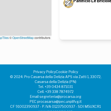
Panificio Le Briciol
pTiles
©
OpenStreetMap
contributors
Privacy Policy
Cookie Policy
©️ 2024: Pro Casarsa della Delizia APS via Zatti 1, 33072,
Casarsa della Delizia (PN)
Tel.
+39 0434 871031
Cell.
+39 338 7874972
Email
segreteria@procarsa.org
PEC
procasarsa@pec.unplifvg.it
CF 91002390937 - P. IVA 01237500937 - SDI M5UXCR1