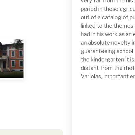
very far from the hist
period in these agric
out of a catalog of pu
linked to the themes o
had in his work as an
an absolute novelty in
guaranteeing school b
the kindergarten it is
distant from the rhetor
Variolas, important e