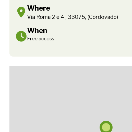
Where
Via Roma 2 e 4 , 33075, (Cordovado)
When
Free access