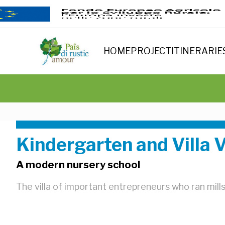
HOME
PROJECT
ITINERARIE
Kindergarten and Villa V
A modern nursery school
The villa of important entrepreneurs who ran mill