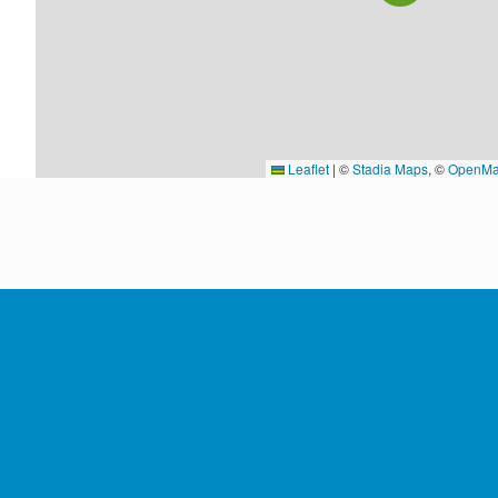
Leaflet
|
©
Stadia Maps
, ©
OpenMa