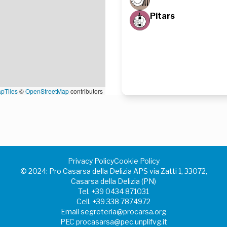
Pitars
pTiles
©
OpenStreetMap
contributors
Privacy Policy
Cookie Policy
©️ 2024: Pro Casarsa della Delizia APS via Zatti 1, 33072,
Casarsa della Delizia (PN)
Tel.
+39 0434 871031
Cell.
+39 338 7874972
Email
segreteria@procarsa.org
PEC
procasarsa@pec.unplifvg.it