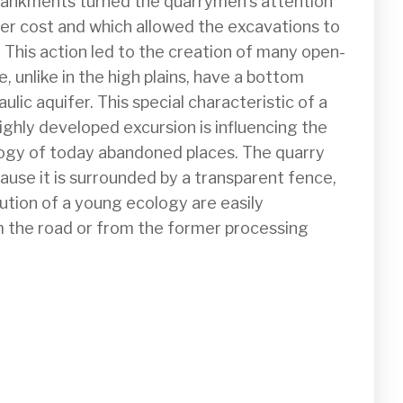
bankments turned the quarrymen's attention 
wer cost and which allowed the excavations to 
. This action led to the creation of many open-
e, unlike in the high plains, have a bottom 
lic aquifer. This special characteristic of a 
ighly developed excursion is influencing the 
logy of today abandoned places. The quarry 
ause it is surrounded by a transparent fence, 
ution of a young ecology are easily 
 the road or from the former processing 