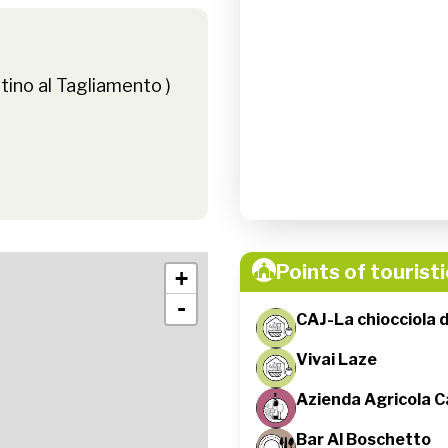
tino al Tagliamento )
Points of touristi
+
-
CAJ-La chiocciola 
Vivai Laze
Azienda Agricola C
Bar Al Boschetto