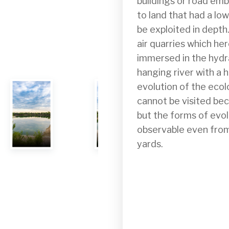
buildings or road em
to land that had a lo
be exploited in depth
air quarries which her
immersed in the hydrau
hanging river with a h
evolution of the eco
cannot be visited bec
but the forms of evol
observable even from
yards.
