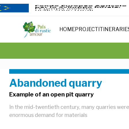
HOME
PROJECT
ITINERARIE
Abandoned quarry
Example of an open pit quarry
In the mid-twentieth century, many quarries were
enormous demand for materials