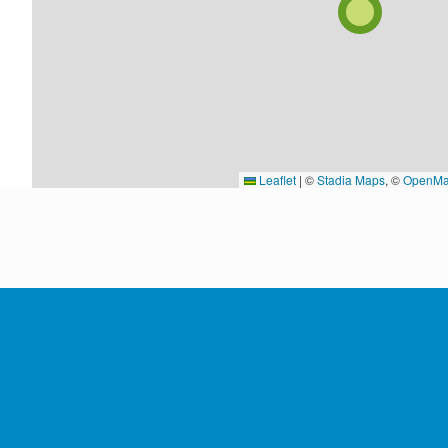
Leaflet
|
©
Stadia Maps
, ©
OpenMa