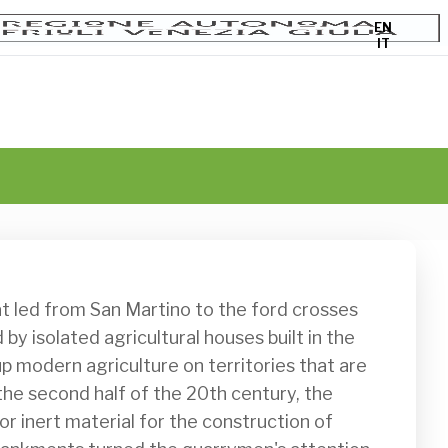
EN
IT
y isolated agricultural houses built in the 
p modern agriculture on territories that are 
In the second half of the 20th century, the 
inert material for the construction of 