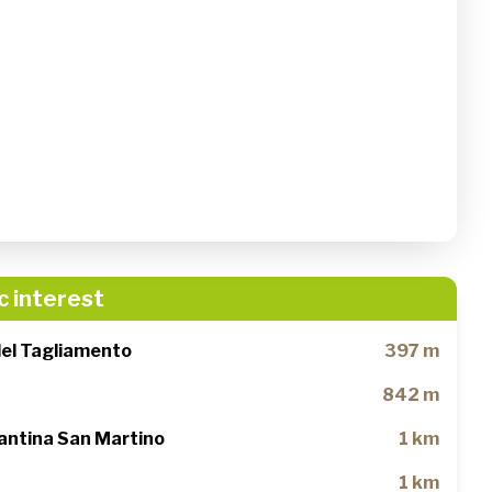
c interest
del Tagliamento
397 m
842 m
antina San Martino
1 km
1 km