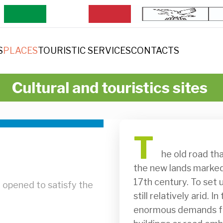
S
PLACES
TOURISTIC SERVICES
CONTACTS
Cultural and touristics sites
T
              he old road that led from San Martino to the ford crosses 
the new lands marked b
17th century. To set u
 opened to satisfy the
still relatively arid. 
enormous demands for 