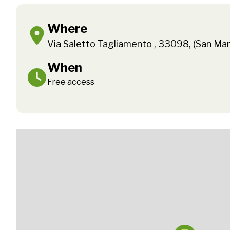
Where
Via Saletto Tagliamento , 33098, (San Mar
When
Free access