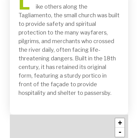
L
              ike others along the 
Tagliamento, the small church was built 
to provide safety and spiritual 
protection to the many wayfarers, 
pilgrims, and merchants who crossed 
the river daily, often facing life-
threatening dangers. Built in the 18th 
century, it has retained its original 
form, featuring a sturdy portico in 
front of the façade to provide 
hospitality and shelter to passersby.

+
-