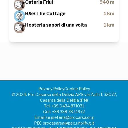
Osteria Friul
940 m
B&B The Cottage
1 km
Hosteria sapori di una volta
1 km
Privacy Policy
Cookie Policy
©️ 2024: Pro Casarsa della Delizia APS via Zatti 1, 33072,
Casarsa della Delizia (PN)
Tel.
+39 0434 871031
Cell.
+39 338 7874972
Email
segreteria@procarsa.org
PEC
procasarsa@pec.unplifvg.it