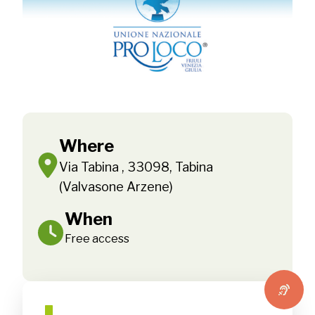
Where
Via Tabina , 33098, Tabina
(Valvasone Arzene)
When
Free access