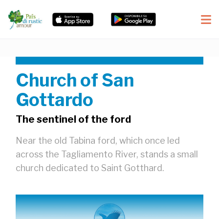
Church of San
Gottardo
The sentinel of the ford
Near the old Tabina ford, which once led
across the Tagliamento River, stands a small
church dedicated to Saint Gotthard.