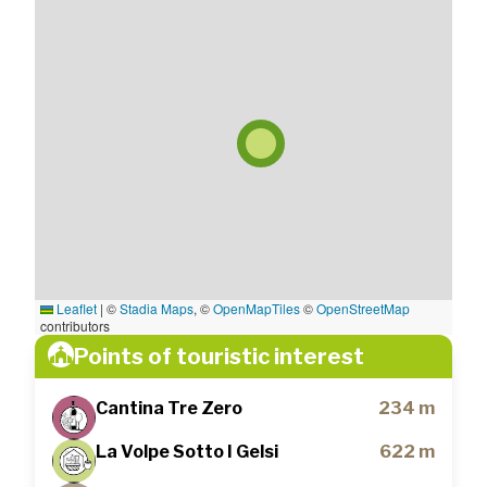
Leaflet
|
©
Stadia Maps
, ©
OpenMapTiles
©
OpenStreetMap
contributors
Points of touristic interest
Cantina Tre Zero
234 m
La Volpe Sotto I Gelsi
622 m