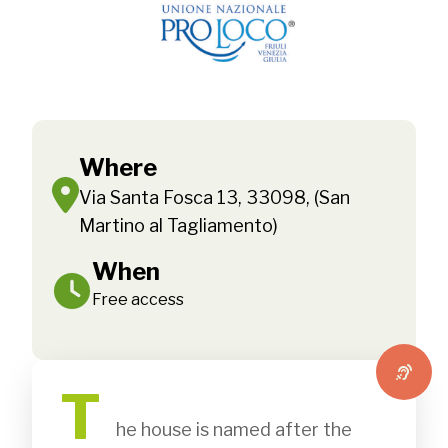
Where
Via Santa Fosca 13, 33098, (San
Martino al Tagliamento)
When
Free access
T
              he house is named after the 