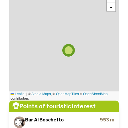
-
Leaflet
|
©
Stadia Maps
, ©
OpenMapTiles
©
OpenStreetMap
contributors
Points of touristic interest
Bar Al Boschetto
953 m