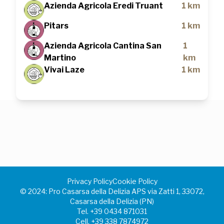
Azienda Agricola Eredi Truant
1 km
Pitars
1 km
Azienda Agricola Cantina San
1
Martino
km
Vivai Laze
1 km
Privacy Policy
Cookie Policy
©️ 2024: Pro Casarsa della Delizia APS via Zatti 1, 33072,
Casarsa della Delizia (PN)
Tel.
+39 0434 871031
Cell.
+39 338 7874972