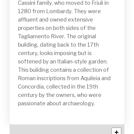
Cassini family, who moved to Friuli in 
1280 from Lombardy. They were 
affluent and owned extensive 
properties on both sides of the 
Tagliamento River. The original 
building, dating back to the 17th 
century, looks imposing but is 
softened by an Italian-style garden. 
This building contains a collection of 
Roman inscriptions from Aquileia and 
Concordia, collected in the 19th 
century by the owners, who were 
passionate about archaeology.

+