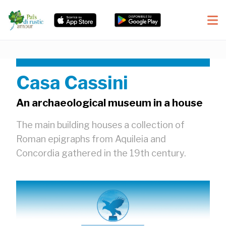
Casa Cassini
An archaeological museum in a house
The main building houses a collection of
Roman epigraphs from Aquileia and
Concordia gathered in the 19th century.