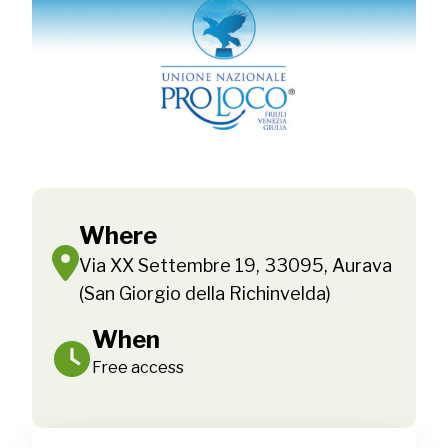
Where
Via XX Settembre 19, 33095, Aurava
(San Giorgio della Richinvelda)
When
Free access