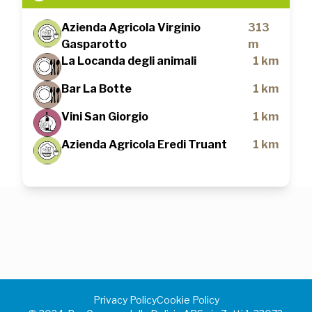
Azienda Agricola Virginio
313
Gasparotto
m
La Locanda degli animali
1 km
Bar La Botte
1 km
Vini San Giorgio
1 km
Azienda Agricola Eredi Truant
1 km
Privacy Policy
Cookie Policy