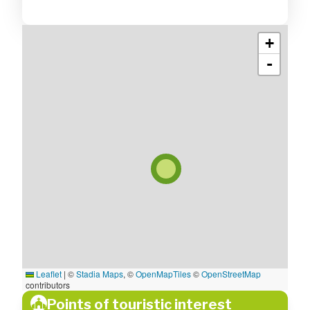
+
-
Leaflet
|
©
Stadia Maps
, ©
OpenMapTiles
©
OpenStreetMap
contributors
Points of touristic interest