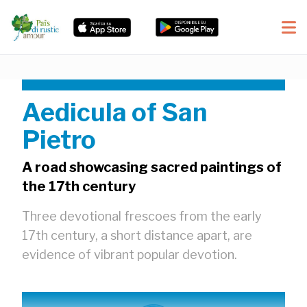
Aedicula of San
Pietro
A road showcasing sacred paintings of
the 17th century
Three devotional frescoes from the early
17th century, a short distance apart, are
evidence of vibrant popular devotion.