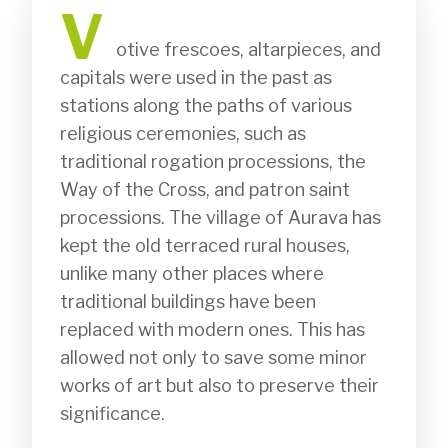
V
              otive frescoes, altarpieces, and 
capitals were used in the past as 
stations along the paths of various 
religious ceremonies, such as 
traditional rogation processions, the 
Way of the Cross, and patron saint 
processions. The village of Aurava has 
kept the old terraced rural houses, 
unlike many other places where 
traditional buildings have been 
replaced with modern ones. This has 
allowed not only to save some minor 
works of art but also to preserve their 
significance.
