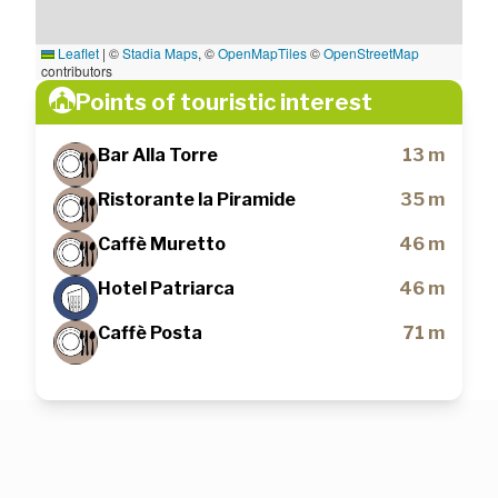
Leaflet
|
©
Stadia Maps
, ©
OpenMapTiles
©
OpenStreetMap
contributors
Points of touristic interest
Bar Alla Torre
13 m
Ristorante la Piramide
35 m
Caffè Muretto
46 m
Hotel Patriarca
46 m
Caffè Posta
71 m