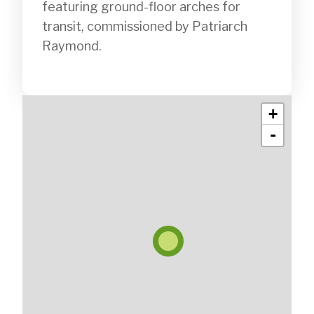
featuring ground-floor arches for 
transit, commissioned by Patriarch 
Raymond.

+
-