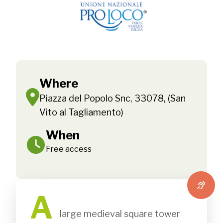
Where
Piazza del Popolo Snc, 33078, (San
Vito al Tagliamento)
When
Free access
A
               large medieval square tower 