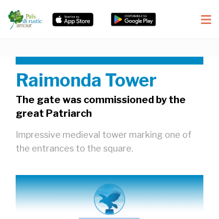
Raimonda Tower
The gate was commissioned by the
great Patriarch
Impressive medieval tower marking one of
the entrances to the square.