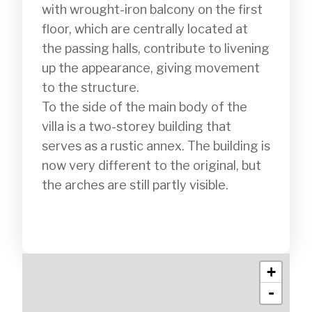
with wrought-iron balcony on the first 
floor, which are centrally located at 
the passing halls, contribute to livening 
up the appearance, giving movement 
to the structure.

To the side of the main body of the 
villa is a two-storey building that 
serves as a rustic annex. The building is 
now very different to the original, but 
the arches are still partly visible.

+
-