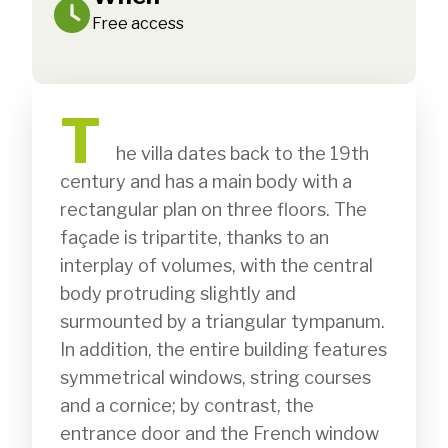
Free access
T
              he villa dates back to the 19th 
century and has a main body with a 
rectangular plan on three floors. The 
façade is tripartite, thanks to an 
interplay of volumes, with the central 
body protruding slightly and 
surmounted by a triangular tympanum. 
In addition, the entire building features 
symmetrical windows, string courses 
and a cornice; by contrast, the 
entrance door and the French window 