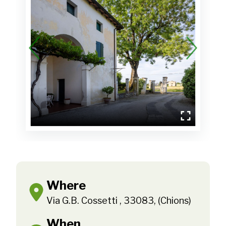
Where
Via G.B. Cossetti , 33083, (Chions)
When