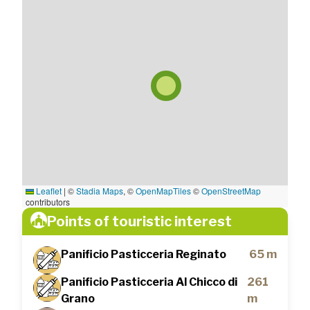
Leaflet
|
©
Stadia Maps
, ©
OpenMapTiles
©
OpenStreetMap
contributors
Points of touristic interest
Panificio Pasticceria Reginato
65 m
Panificio Pasticceria Al Chicco di
261
Grano
m