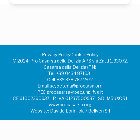
Privacy Policy
Cookie Policy
©️ 2024: Pro Casarsa della Delizia APS via Zatti 1, 33072,
Casarsa della Delizia (PN)
Tel.
+39 0434 871031
Cell.
+39 338 7874972
Email
segreteria@procarsa.org
PEC
procasarsa@pec.unplifvg.it
CF 91002390937 - P. IVA 01237500937 - SDI M5UXCR1
www.procasarsa.org
Website: Davide Lorigliola / Beliven Srl
Your Privacy Choices
Notice at collection