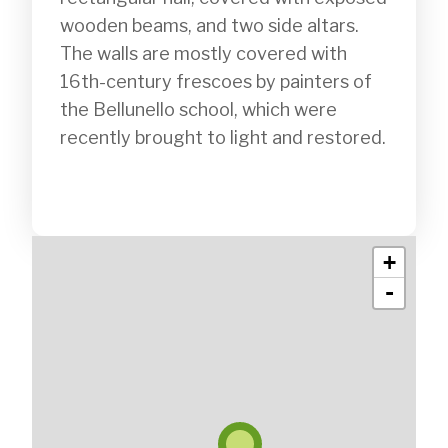
wooden beams, and two side altars. 
The walls are mostly covered with 
16th-century frescoes by painters of 
the Bellunello school, which were 
recently brought to light and restored.

+
-