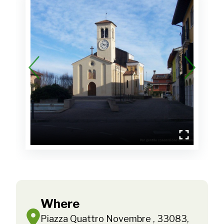
Where
Piazza Quattro Novembre , 33083,