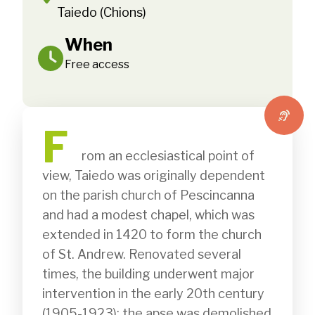
Taiedo (Chions)
When
Free access
F
              rom an ecclesiastical point of 
view, Taiedo was originally dependent 
on the parish church of Pescincanna 
and had a modest chapel, which was 
extended in 1420 to form the church 
of St. Andrew. Renovated several 
times, the building underwent major 
intervention in the early 20th century 
(1905-1923): the apse was demolished 