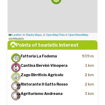
Leaflet
|
©
Stadia Maps
, ©
OpenMapTiles
©
OpenStreetMap
contributors
Points of touristic interest
Fattoria La Fodoma
939 m
Cantina Bervini-Vinopera
1 km
Zago Birrificio Agricolo
2 km
Ristorante Il Gatto Rosso
2 km
Agriturismo Andreana
3 km