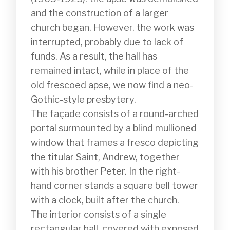
and the construction of a larger 
church began. However, the work was 
interrupted, probably due to lack of 
funds. As a result, the hall has 
remained intact, while in place of the 
old frescoed apse, we now find a neo-
Gothic-style presbytery.

The façade consists of a round-arched 
portal surmounted by a blind mullioned 
window that frames a fresco depicting 
the titular Saint, Andrew, together 
with his brother Peter. In the right-
hand corner stands a square bell tower 
with a clock, built after the church.

The interior consists of a single 
rectangular hall, covered with exposed 