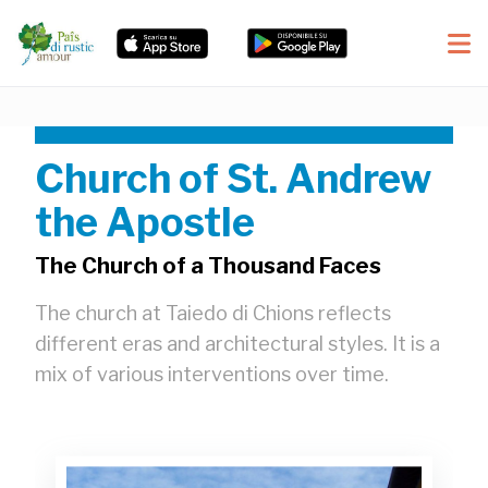
Church of St. Andrew
the Apostle
The Church of a Thousand Faces
The church at Taiedo di Chions reflects
different eras and architectural styles. It is a
mix of various interventions over time.