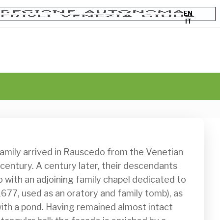
EN
IT
 century. A century later, their descendants 
o with an adjoining family chapel dedicated to 
1677, used as an oratory and family tomb), as 
 with a pond. Having remained almost intact 