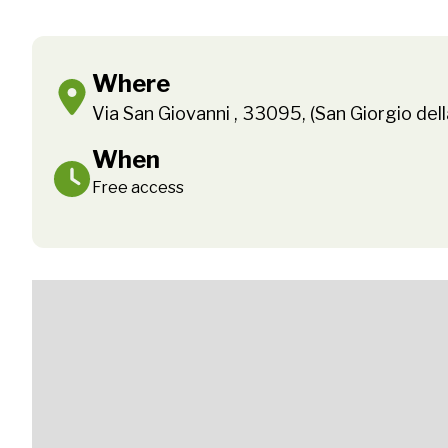
Where
Via San Giovanni , 33095, (San Giorgio dell
When
Free access