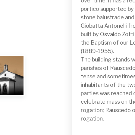
over time, it has a re
portico supported by t
stone balustrade and
Giobatta Antonelli fr
built by Osvaldo Zott
the Baptism of our Lo
(1889-1955).

The building stands w
parishes of Rauscedo
tense and sometimes 
inhabitants of the t
parties was reached o
celebrate mass on the
rogation; Rauscedo on
rogation.
