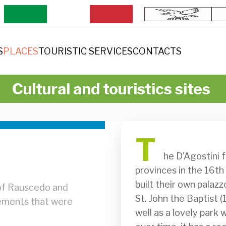
S
PLACES
TOURISTIC SERVICES
CONTACTS
Cultural and touristics sites
T
              he D'Agostini family arrived in Rauscedo from the Venetian 
provinces in the 16th
built their own palazz
 of Rauscedo and
St. John the Baptist (
eements that were
well as a lovely park