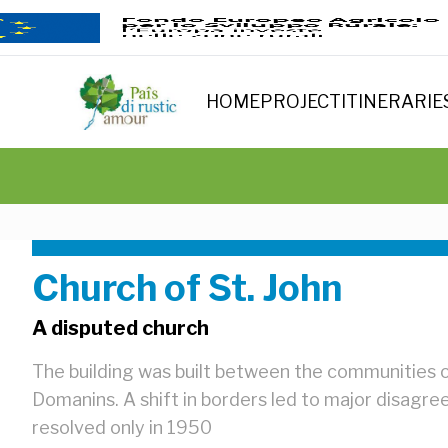
HOME
PROJECT
ITINERARIE
Church of St. John
A disputed church
The building was built between the communities
Domanins. A shift in borders led to major disagr
resolved only in 1950