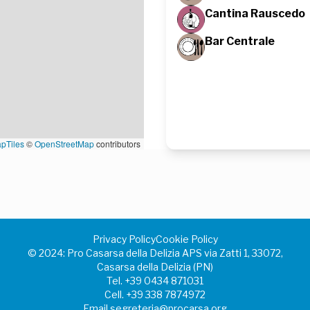
Cantina Rauscedo
Bar Centrale
pTiles
©
OpenStreetMap
contributors
Privacy Policy
Cookie Policy
©️ 2024: Pro Casarsa della Delizia APS via Zatti 1, 33072,
Casarsa della Delizia (PN)
Tel.
+39 0434 871031
Cell.
+39 338 7874972
Email
segreteria@procarsa.org