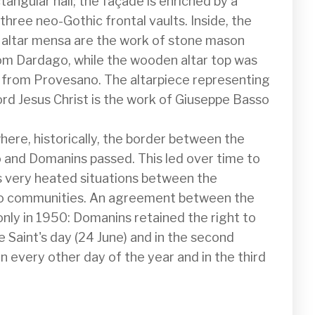
ctangular hall; the façade is enriched by a 
hree neo-Gothic frontal vaults. Inside, the 
 altar mensa are the work of stone mason 
om Dardago, while the wooden altar top was 
i from Provesano. The altarpiece representing 
rd Jesus Christ is the work of Giuseppe Basso 
here, historically, the border between the 
 and Domanins passed. This led over time to 
very heated situations between the 
wo communities. An agreement between the 
nly in 1950: Domanins retained the right to 
 Saint's day (24 June) and in the second 
 every other day of the year and in the third 