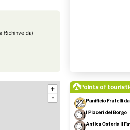
a Richinvelda)
Points of touristi
+
-
Panificio Fratelli d
I Piaceri del Borgo
Antica Osteria Il Fa