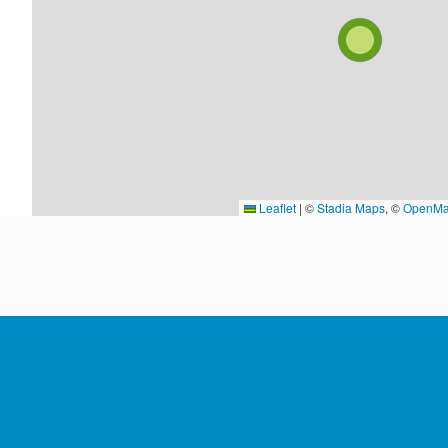
Leaflet
|
©
Stadia Maps
, ©
OpenMa