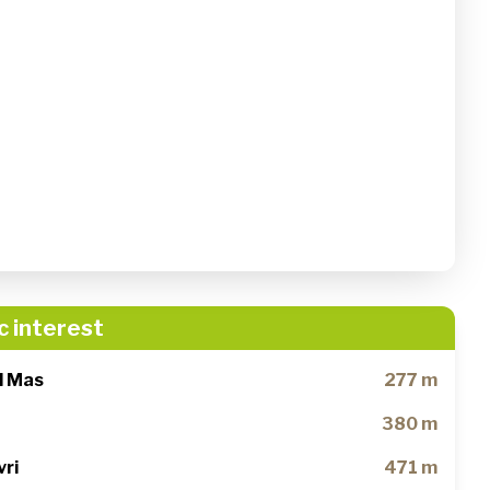
c interest
al Mas
277 m
380 m
vri
471 m