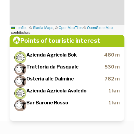
Leaflet
|
©
Stadia Maps
, ©
OpenMapTiles
©
OpenStreetMap
contributors
Points of touristic interest
Azienda Agricola Bok
480 m
Trattoria da Pasquale
530 m
Osteria alle Dalmine
782 m
Azienda Agricola Avoledo
1 km
Bar Barone Rosso
1 km