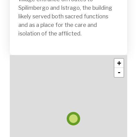
Spilimbergo and Istrago, the building 
likely served both sacred functions 
and as a place for the care and 
isolation of the afflicted.

+
-