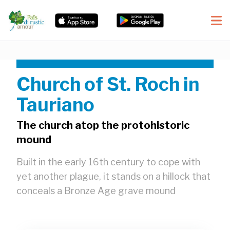
Church of St. Roch in
Tauriano
The church atop the protohistoric
mound
Built in the early 16th century to cope with
yet another plague, it stands on a hillock that
conceals a Bronze Age grave mound