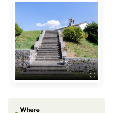
Where