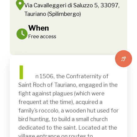
Via Cavalleggeri di Saluzzo 5, 33097,
Tauriano (Spilimbergo)
When
Free access
I
              n 1506, the Confraternity of 
Saint Roch of Tauriano, engaged in the 
fight against plagues (which were 
frequent at the time), acquired a 
family’s roccolo, a wooden hut used for 
bird hunting, to build a small church 
dedicated to the saint. Located at the 
village entrance on routes to 