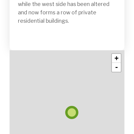
while the west side has been altered 
and now forms a row of private 
residential buildings.

+
-