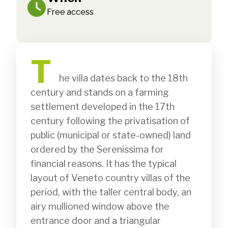
Free access
T
              he villa dates back to the 18th 
century and stands on a farming 
settlement developed in the 17th 
century following the privatisation of 
public (municipal or state-owned) land 
ordered by the Serenissima for 
financial reasons. It has the typical 
layout of Veneto country villas of the 
period, with the taller central body, an 
airy mullioned window above the 
entrance door and a triangular 