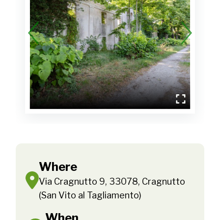
Where
Via Cragnutto 9, 33078, Cragnutto
(San Vito al Tagliamento)
When