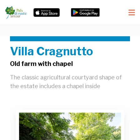
Villa Cragnutto
Old farm with chapel
The classic agricultural courtyard shape of
the estate includes a chapel inside