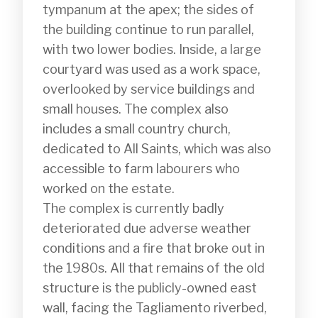
tympanum at the apex; the sides of 
the building continue to run parallel, 
with two lower bodies. Inside, a large 
courtyard was used as a work space, 
overlooked by service buildings and 
small houses. The complex also 
includes a small country church, 
dedicated to All Saints, which was also 
accessible to farm labourers who 
worked on the estate.

The complex is currently badly 
deteriorated due adverse weather 
conditions and a fire that broke out in 
the 1980s. All that remains of the old 
structure is the publicly-owned east 
wall, facing the Tagliamento riverbed, 