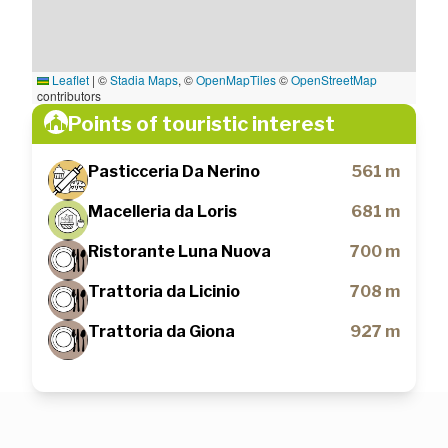
Leaflet
|
©
Stadia Maps
, ©
OpenMapTiles
©
OpenStreetMap
contributors
Points of touristic interest
Pasticceria Da Nerino
561 m
Macelleria da Loris
681 m
Ristorante Luna Nuova
700 m
Trattoria da Licinio
708 m
Trattoria da Giona
927 m