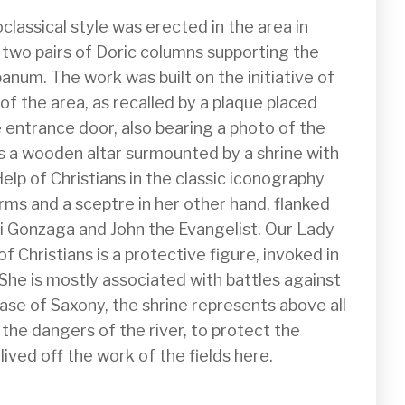
classical style was erected in the area in 
two pairs of Doric columns supporting the 
num. The work was built on the initiative of 
 of the area, as recalled by a plaque placed 
 entrance door, also bearing a photo of the 
is a wooden altar surmounted by a shrine with 
lp of Christians in the classic iconography 
arms and a sceptre in her other hand, flanked 
gi Gonzaga and John the Evangelist. Our Lady 
of Christians is a protective figure, invoked in 
 She is mostly associated with battles against 
case of Saxony, the shrine represents above all 
the dangers of the river, to protect the 
ived off the work of the fields here.
