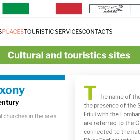
S
PLACES
TOURISTIC SERVICES
CONTACTS
Cultural and touristics sites
T
axony
              he name of the locality of Saxony is said by some to refer to 
entury
the presence of the S
Friuli with the Lombar
al churches in the area
are referred to the G
connected to the natu