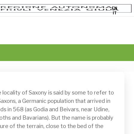
EN
IT
axons, a Germanic population that arrived in 
ds in 568 (as Godia and Beivars, near Udine, 
oths and Bavarians). But the name is probably 
re of the terrain, close to the bed of the 