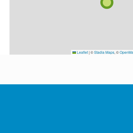
Leaflet
|
©
Stadia Maps
, ©
OpenMa