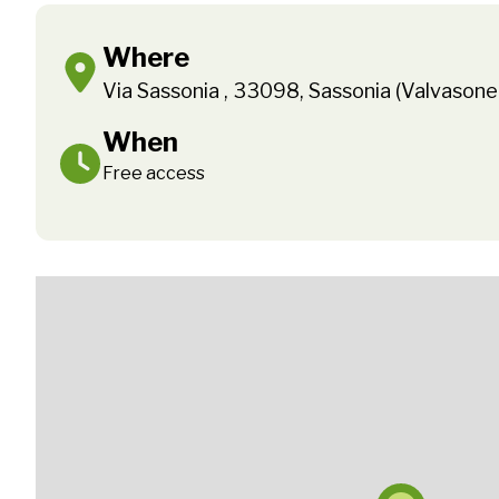
Where
Via Sassonia , 33098, Sassonia (Valvason
When
Free access