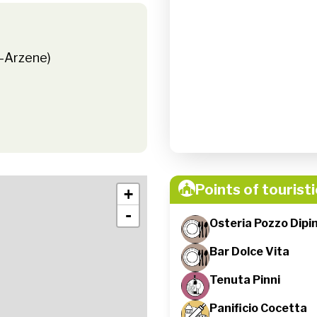
e-Arzene)
Points of touristi
+
-
Osteria Pozzo Dipi
Bar Dolce Vita
Tenuta Pinni
Panificio Cocetta