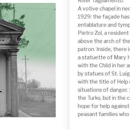
River Tagliamento.

A votive chapel in neo
1929: the façade has 
entablature and tympa
Pietro Zol, a resident
above the arch of the
patron. Inside, there 
a statuette of Mary He
with the Child in her 
by statues of St. Lui
with the title of Help 
situations of danger.
the Turks, but in the 
hope for help against 
peasant families who l