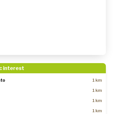
c interest
nto
1 km
1 km
1 km
1 km