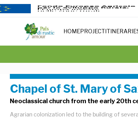
HOME
PROJECT
ITINERARIE
Chapel of St. Mary of S
Neoclassical church from the early 20th c
Agrarian colonization led to the building of sever