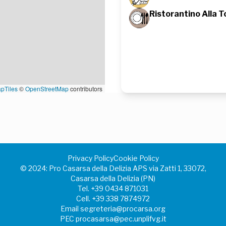
Ristorantino Alla T
pTiles
©
OpenStreetMap
contributors
Privacy Policy
Cookie Policy
©️ 2024: Pro Casarsa della Delizia APS via Zatti 1, 33072,
Casarsa della Delizia (PN)
Tel.
+39 0434 871031
Cell.
+39 338 7874972
Email
segreteria@procarsa.org
PEC
procasarsa@pec.unplifvg.it