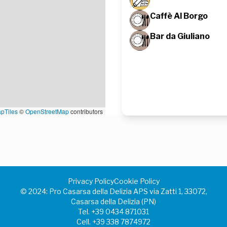
Caffè Al Borgo
Bar da Giuliano
pTiles
©
OpenStreetMap
contributors
Privacy Policy
Cookie Policy
©️ 2024: Pro Casarsa della Delizia APS via Zatti 1, 33072,
Casarsa della Delizia (PN)
Tel.
+39 0434 871031
Cell.
+39 338 7874972