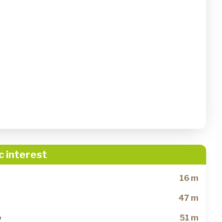
c interest
16 m
47 m
e
51 m