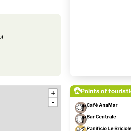
o)
Points of touristi
+
-
Cafè AnaMar
Bar Centrale
Panificio Le Briciol