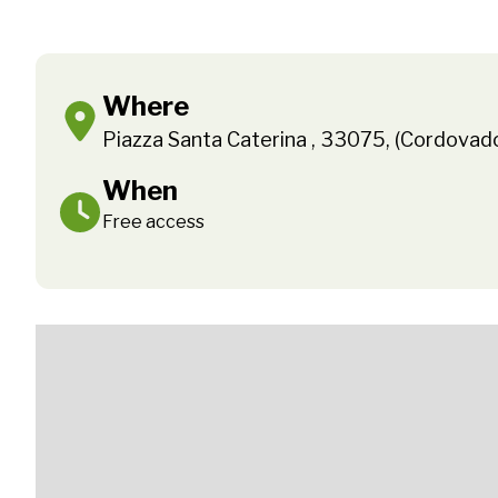
Where
Piazza Santa Caterina , 33075, (Cordovad
When
Free access