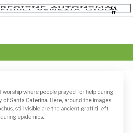
EN
IT
y of Santa Caterina. Here, around the images 
us, still visible are the ancient graffiti left 
 during epidemics. 
