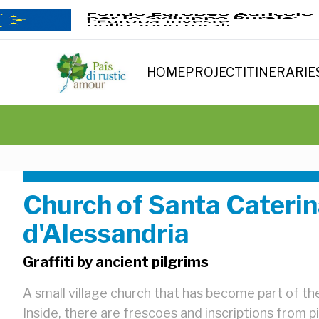
HOME
PROJECT
ITINERARIE
Church of Santa Cateri
d'Alessandria
Graffiti by ancient pilgrims
A small village church that has become part of the
Inside, there are frescoes and inscriptions from p