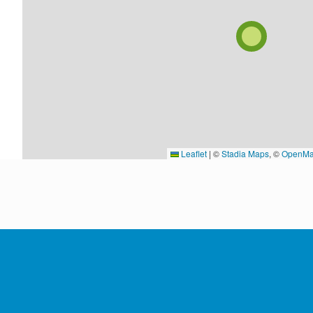
Leaflet
|
©
Stadia Maps
, ©
OpenMa