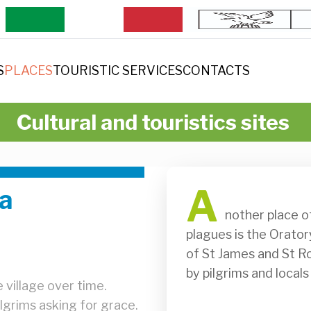
S
PLACES
TOURISTIC SERVICES
CONTACTS
Cultural and touristics sites
A
na
              nother place of worship where people prayed for help during 
plagues is the Orator
of St James and St Roch
by pilgrims and locals
 village over time.
ilgrims asking for grace.