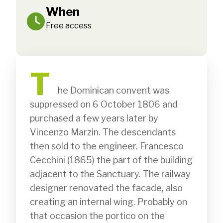
When
Free access
T
              he Dominican convent was 
suppressed on 6 October 1806 and 
purchased a few years later by 
Vincenzo Marzin. The descendants 
then sold to the engineer. Francesco 
Cecchini (1865) the part of the building 
adjacent to the Sanctuary. The railway 
designer renovated the facade, also 
creating an internal wing. Probably on 
that occasion the portico on the 