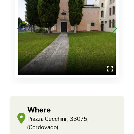
Where
Piazza Cecchini , 33075,
(Cordovado)