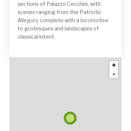
sections of Palazzo Cecchini, with 
scenes ranging from the Patriotic 
Allegory complete with a locomotive 
to grotesques and landscapes of 
classical intent.

+
-