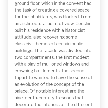
ground floor, which in the convent had 
the task of creating a covered space 
for the inhabitants, was blocked. From 
an architectural point of view, Cecchini 
built his residence with a historicist 
attitude, also recovering some 
classicist themes of certain public 
buildings. The facade was divided into 
two compartments, the first modest 
with a play of mullioned windows and 
crowning battlements, the second 
tripartite wanted to have the sense of 
an evolution of the concept of the 
palace. Of notable interest are the 
nineteenth-century frescoes that 
decorate the interiors of the different 