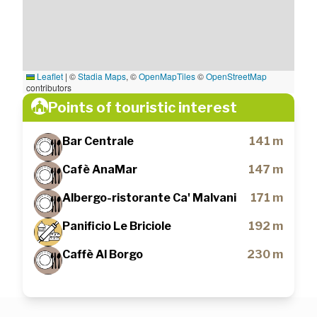
Leaflet
|
©
Stadia Maps
, ©
OpenMapTiles
©
OpenStreetMap
contributors
Points of touristic interest
Bar Centrale
141 m
Cafè AnaMar
147 m
Albergo-ristorante Ca' Malvani
171 m
Panificio Le Briciole
192 m
Caffè Al Borgo
230 m