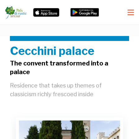
Cecchini palace
The convent transformed into a
palace
Residence that takes up themes of
classicism richly frescoed inside