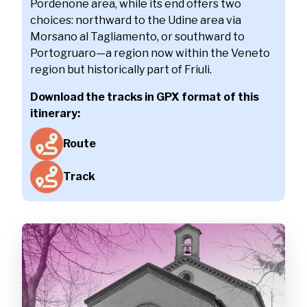
Pordenone area, while its end offers two
choices: northward to the Udine area via
Morsano al Tagliamento, or southward to
Portogruaro—a region now within the Veneto
region but historically part of Friuli.
Download the tracks in GPX format of this
itinerary:
Route
Track