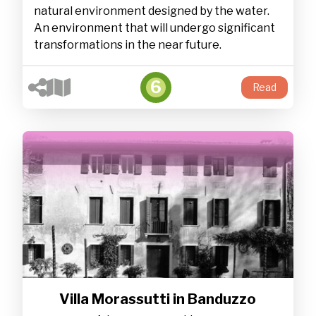
natural environment designed by the water.
An environment that will undergo significant
transformations in the near future.
6
Read
Villa Morassutti in Banduzzo