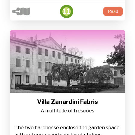
11
Read
Villa Zanardini Fabris
A multitude of frescoes
The two barchesse enclose the garden space
with a stone-paved courtyard, statues,