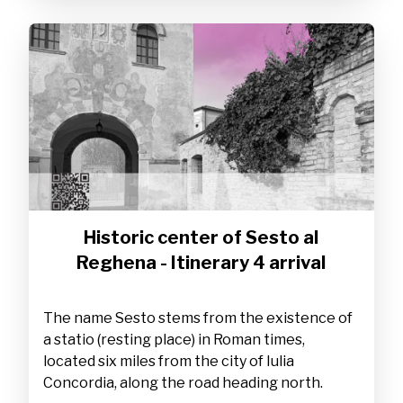
Historic center of Sesto al
Reghena - Itinerary 4 arrival
The name Sesto stems from the existence of
a statio (resting place) in Roman times,
located six miles from the city of Iulia
Concordia, along the road heading north.