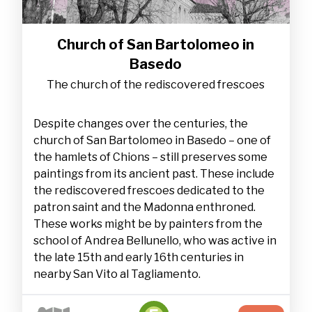
Church of San Bartolomeo in
Basedo
The church of the rediscovered frescoes
Despite changes over the centuries, the
church of San Bartolomeo in Basedo – one of
the hamlets of Chions – still preserves some
paintings from its ancient past. These include
the rediscovered frescoes dedicated to the
patron saint and the Madonna enthroned.
These works might be by painters from the
school of Andrea Bellunello, who was active in
the late 15th and early 16th centuries in
nearby San Vito al Tagliamento.