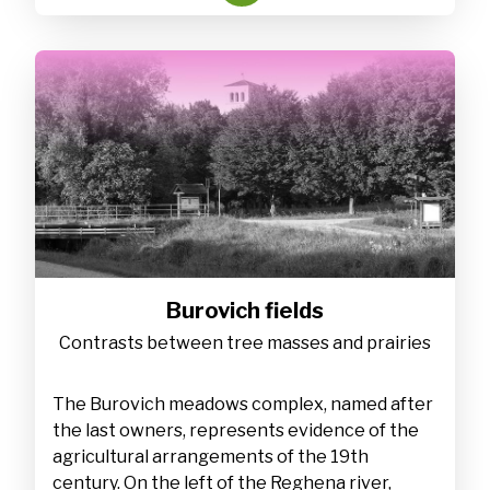
Burovich fields
Contrasts between tree masses and prairies
The Burovich meadows complex, named after
the last owners, represents evidence of the
agricultural arrangements of the 19th
century. On the left of the Reghena river,