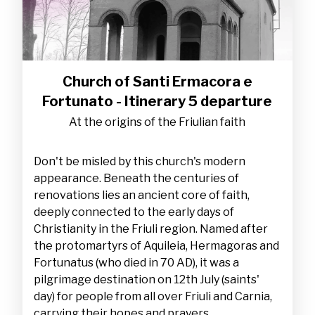
Church of Santi Ermacora e
Fortunato - Itinerary 5 departure
At the origins of the Friulian faith
Don't be misled by this church's modern
appearance. Beneath the centuries of
renovations lies an ancient core of faith,
deeply connected to the early days of
Christianity in the Friuli region. Named after
the protomartyrs of Aquileia, Hermagoras and
Fortunatus (who died in 70 AD), it was a
pilgrimage destination on 12th July (saints'
day) for people from all over Friuli and Carnia,
carrying their hopes and prayers.