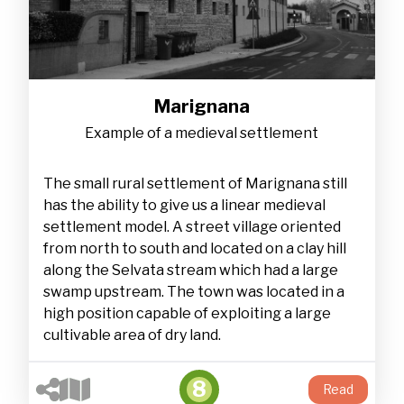
Marignana
Example of a medieval settlement
The small rural settlement of Marignana still
has the ability to give us a linear medieval
settlement model. A street village oriented
from north to south and located on a clay hill
along the Selvata stream which had a large
swamp upstream. The town was located in a
high position capable of exploiting a large
cultivable area of dry land.
8
Read