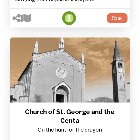
1
Read
Church of St. George and the
Centa
On the hunt for the dragon