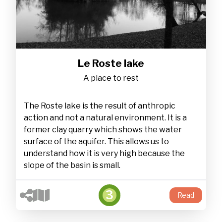
Le Roste lake
A place to rest
The Roste lake is the result of anthropic
action and not a natural environment. It is a
former clay quarry which shows the water
surface of the aquifer. This allows us to
understand how it is very high because the
slope of the basin is small.
3
Read