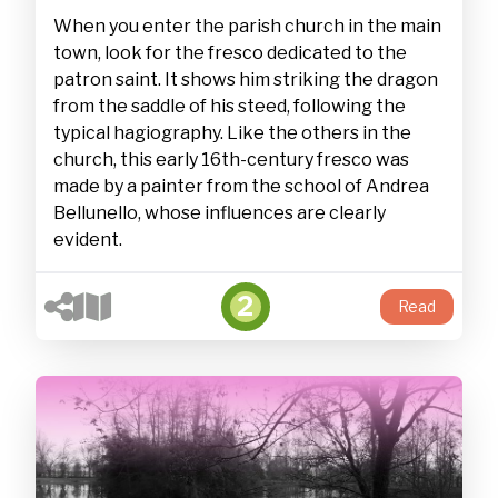
When you enter the parish church in the main
town, look for the fresco dedicated to the
patron saint. It shows him striking the dragon
from the saddle of his steed, following the
typical hagiography. Like the others in the
church, this early 16th-century fresco was
made by a painter from the school of Andrea
Bellunello, whose influences are clearly
evident.
2
Read