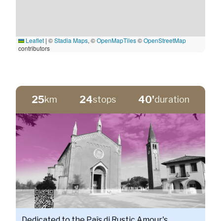
Leaflet
|
©
Stadia Maps
, ©
OpenMapTiles
©
OpenStreetMap
contributors
25
24
40'
km
stops
duration
Dedicated to the Paîs di Rustic Amour's