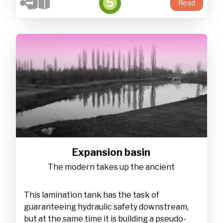
5
Read
Expansion basin
The modern takes up the ancient
This lamination tank has the task of
guaranteeing hydraulic safety downstream,
but at the same time it is building a pseudo-