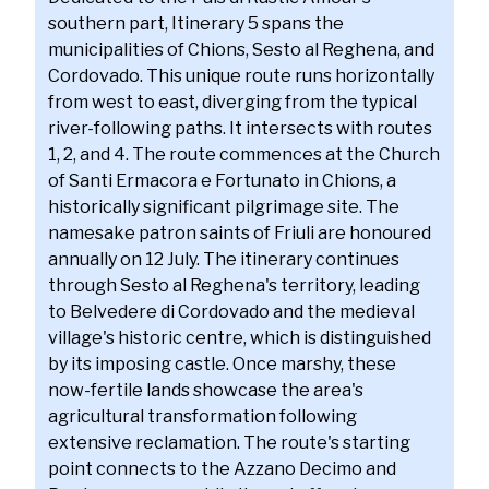
southern part, Itinerary 5 spans the
municipalities of Chions, Sesto al Reghena, and
Cordovado. This unique route runs horizontally
from west to east, diverging from the typical
river-following paths. It intersects with routes
1, 2, and 4. The route commences at the Church
of Santi Ermacora e Fortunato in Chions, a
historically significant pilgrimage site. The
namesake patron saints of Friuli are honoured
annually on 12 July. The itinerary continues
through Sesto al Reghena's territory, leading
to Belvedere di Cordovado and the medieval
village's historic centre, which is distinguished
by its imposing castle. Once marshy, these
now-fertile lands showcase the area's
agricultural transformation following
extensive reclamation. The route's starting
point connects to the Azzano Decimo and