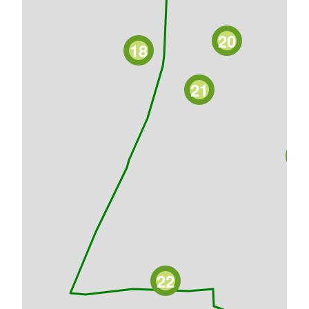
20
18
21
2
22