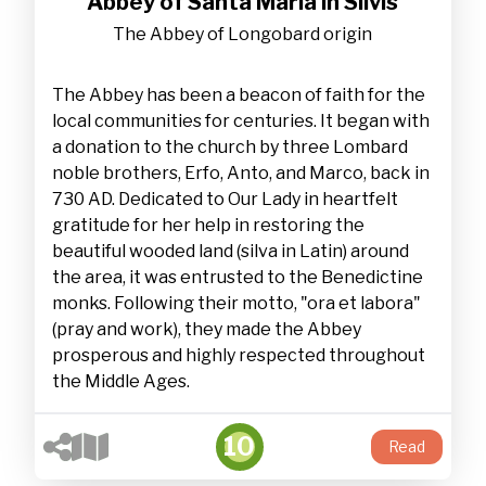
Abbey of Santa Maria in Silvis
The Abbey of Longobard origin
The Abbey has been a beacon of faith for the
local communities for centuries. It began with
a donation to the church by three Lombard
noble brothers, Erfo, Anto, and Marco, back in
730 AD. Dedicated to Our Lady in heartfelt
gratitude for her help in restoring the
beautiful wooded land (silva in Latin) around
the area, it was entrusted to the Benedictine
monks. Following their motto, "ora et labora"
(pray and work), they made the Abbey
prosperous and highly respected throughout
the Middle Ages.
10
Read