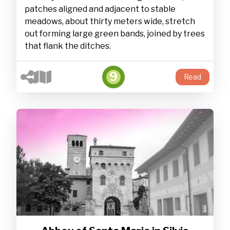
patches aligned and adjacent to stable
meadows, about thirty meters wide, stretch
out forming large green bands, joined by trees
that flank the ditches.
9
Read