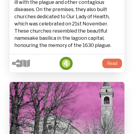
ill with the plague and other contagious
diseases. On the premises, they also built
churches dedicated to Our Lady of Health,
which was celebrated on 21st November.
These churches resembled the beautiful
namesake basilica in the lagoon capital,
honouring the memory of the 1630 plague.
4
Read