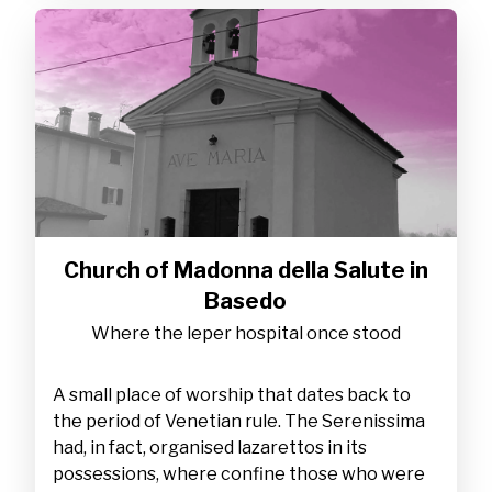
Church of Madonna della Salute in
Basedo
Where the leper hospital once stood
A small place of worship that dates back to
the period of Venetian rule. The Serenissima
had, in fact, organised lazarettos in its
possessions, where confine those who were