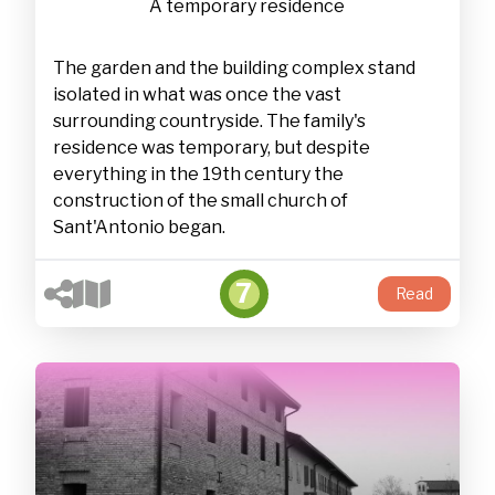
A temporary residence
The garden and the building complex stand
isolated in what was once the vast
surrounding countryside. The family's
residence was temporary, but despite
everything in the 19th century the
construction of the small church of
Sant'Antonio began.
7
Read